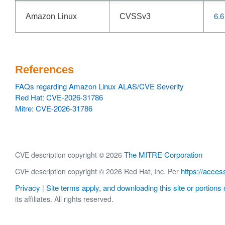
6.6
Amazon Linux
CVSSv3
References
FAQs regarding Amazon Linux ALAS/CVE Severity
Red Hat: CVE-2026-31786
Mitre: CVE-2026-31786
The MITRE Corporation
CVE description copyright © 2026
https://acces
CVE description copyright © 2026 Red Hat, Inc. Per
Privacy
Site terms apply, and downloading this site or portions o
|
its affiliates. All rights reserved.