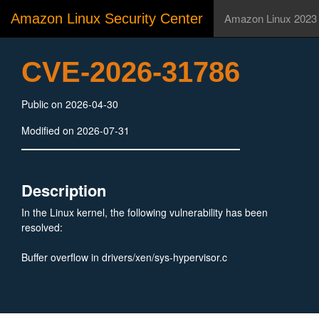
Amazon Linux Security Center
Amazon Linux 2023
CVE-2026-31786
Public on 2026-04-30
Modified on 2026-07-31
Description
In the Linux kernel, the following vulnerability has been
resolved:
Buffer overflow in drivers/xen/sys-hypervisor.c