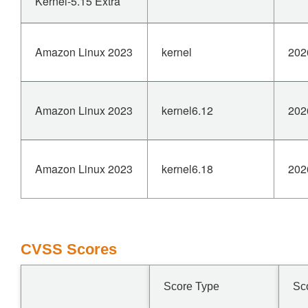
Kernel-5.15 Extra
Amazon Linux 2023
kernel
202
Amazon Linux 2023
kernel6.12
202
Amazon Linux 2023
kernel6.18
202
CVSS Scores
Score Type
Sc