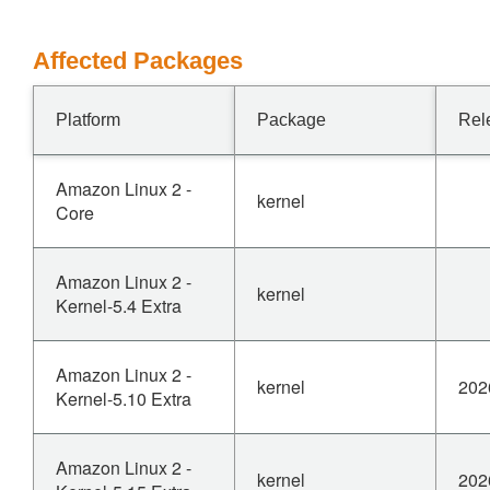
Affected Packages
Platform
Package
Rel
Amazon Linux 2 -
kernel
Core
Amazon Linux 2 -
kernel
Kernel-5.4 Extra
Amazon Linux 2 -
kernel
202
Kernel-5.10 Extra
Amazon Linux 2 -
kernel
202