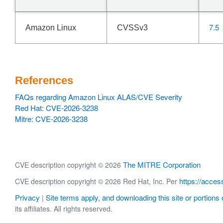
7.5
Amazon Linux
CVSSv3
References
FAQs regarding Amazon Linux ALAS/CVE Severity
Red Hat: CVE-2026-3238
Mitre: CVE-2026-3238
The MITRE Corporation
CVE description copyright © 2026
https://acces
CVE description copyright © 2026 Red Hat, Inc. Per
Privacy
Site terms apply, and downloading this site or portions o
|
its affiliates. All rights reserved.