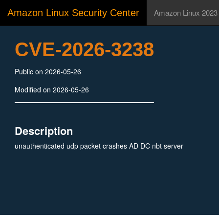
Amazon Linux Security Center
Amazon Linux 2023
CVE-2026-3238
Public on 2026-05-26
Modified on 2026-05-26
Description
unauthenticated udp packet crashes AD DC nbt server