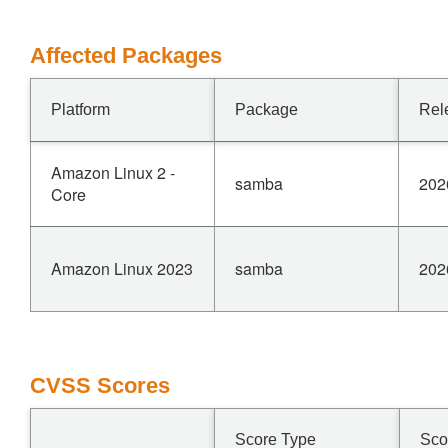
Affected Packages
Platform
Package
Rel
Amazon Linux 2 -
samba
202
Core
Amazon Linux 2023
samba
202
CVSS Scores
Score Type
Sco