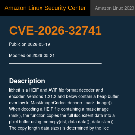
Amazon Linux Security Center
Amazon Linux 2023
CVE-2026-32741
Public on 2026-05-19
Modified on 2026-05-21
Description
libheif is a HEIF and AVIF file format decoder and
encoder. Versions 1.21.2 and below contain a heap buffer
overflow in MaskImageCodec::decode_mask_image().
When decoding a HEIF file containing a mask image
(mski), the function copies the full iloc extent data into a
pixel buffer using memcpy(dst, data.data(), data.size()).
The copy length data.size() is determined by the iloc
extent in the file (attacker-controlled), while the