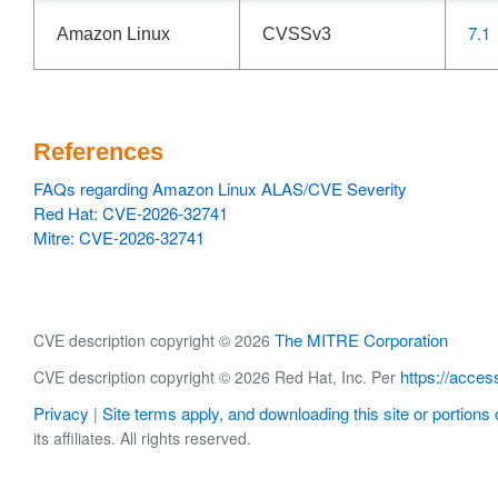
7.1
Amazon Linux
CVSSv3
References
FAQs regarding Amazon Linux ALAS/CVE Severity
Red Hat: CVE-2026-32741
Mitre: CVE-2026-32741
The MITRE Corporation
CVE description copyright © 2026
https://acces
CVE description copyright © 2026 Red Hat, Inc. Per
Privacy
Site terms apply, and downloading this site or portions o
|
its affiliates. All rights reserved.