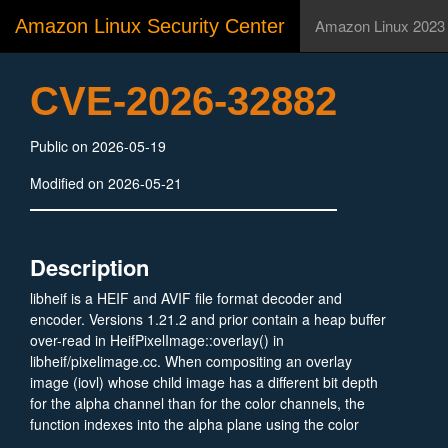
Amazon Linux Security Center
Amazon Linux 2023
CVE-2026-32882
Public on 2026-05-19
Modified on 2026-05-21
Description
libheif is a HEIF and AVIF file format decoder and
encoder. Versions 1.21.2 and prior contain a heap buffer
over-read in HeifPixelImage::overlay() in
libheif/pixelimage.cc. When compositing an overlay
image (iovl) whose child image has a different bit depth
for the alpha channel than for the color channels, the
function indexes into the alpha plane using the color
channel stride (in_stride) instead of the previously