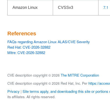
7.1
Amazon Linux
CVSSv3
References
FAQs regarding Amazon Linux ALAS/CVE Severity
Red Hat: CVE-2026-32882
Mitre: CVE-2026-32882
The MITRE Corporation
CVE description copyright © 2026
https://acces
CVE description copyright © 2026 Red Hat, Inc. Per
Privacy
Site terms apply, and downloading this site or portions o
|
its affiliates. All rights reserved.