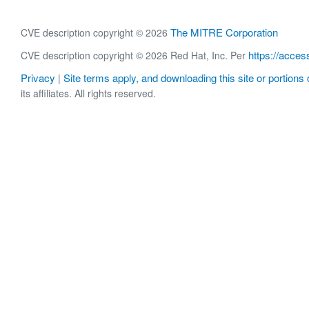
The MITRE Corporation
CVE description copyright © 2026
https://acces
CVE description copyright © 2026 Red Hat, Inc. Per
Privacy
Site terms apply, and downloading this site or portions o
|
its affiliates. All rights reserved.