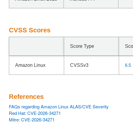
CVSS Scores
Score Type
Sco
6.5
Amazon Linux
CVSSv3
References
FAQs regarding Amazon Linux ALAS/CVE Severity
Red Hat: CVE-2026-34271
Mitre: CVE-2026-34271