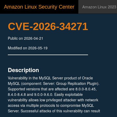
Amazon Linux Security Center
Amazon Linux 2023
CVE-2026-34271
Public on 2026-04-21
Modified on 2026-05-19
Description
Vulnerability in the MySQL Server product of Oracle
MySQL (component: Server: Group Replication Plugin).
Supported versions that are affected are 8.0.0-8.0.45,
8.4.0-8.4.8 and 9.0.0-9.6.0. Easily exploitable
vulnerability allows low privileged attacker with network
access via multiple protocols to compromise MySQL
Server. Successful attacks of this vulnerability can result
in unauthorized ability to cause a hang or frequently