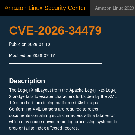
Amazon Linux Security Center
Amazon Linux 2023
CVE-2026-34479
Public on 2026-04-10
Modified on 2026-07-17
Description
The Log4j1XmlLayout from the Apache Log4j 1-to-Log4j
2 bridge fails to escape characters forbidden by the XML
1.0 standard, producing malformed XML output.
Conforming XML parsers are required to reject
documents containing such characters with a fatal error,
which may cause downstream log processing systems to
drop or fail to index affected records.