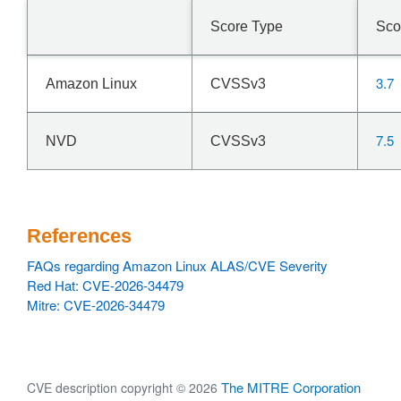
Score Type
Sco
3.7
Amazon Linux
CVSSv3
7.5
NVD
CVSSv3
References
FAQs regarding Amazon Linux ALAS/CVE Severity
Red Hat: CVE-2026-34479
Mitre: CVE-2026-34479
The MITRE Corporation
CVE description copyright © 2026