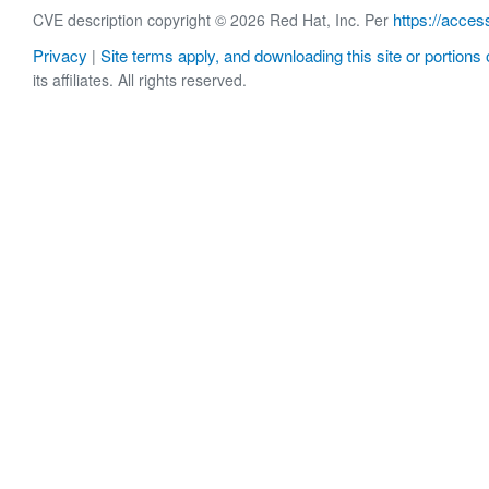
https://acces
CVE description copyright © 2026 Red Hat, Inc. Per
Privacy
Site terms apply, and downloading this site or portions o
|
its affiliates. All rights reserved.