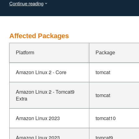
Continue reading
Affected Packages
Platform
Package
Amazon Linux 2 - Core
tomcat
Amazon Linux 2 - Tomcat9
tomcat
Extra
Amazon Linux 2023
tomcat10
Amazon Linux 2023
tomcat9