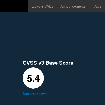
Explore CVEs
Announcements
FAQs
CVSS v3 Base Score
5.4
See breakdown