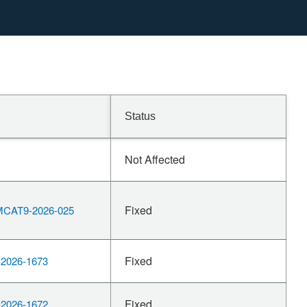
Status
Not Affected
Fixed
CAT9-2026-025
Fixed
2026-1673
Fixed
2026-1672