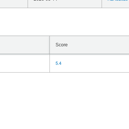
Score
5.4