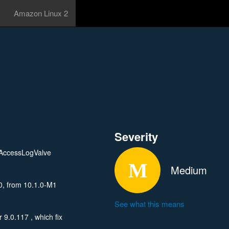
Amazon Linux 2
Severity
onAccessLogValve
Medium
0, from 10.1.0-M1
See what this means
9.0.117 , which fix