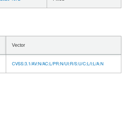
Vector
CVSS:3.1/AV:N/AC:L/PR:N/UI:R/S:U/C:L/I:L/A:N