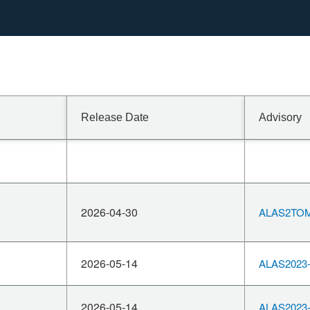
Release Date
Advisory
2026-04-30
ALAS2TOM
2026-05-14
ALAS2023-
2026-05-14
ALAS2023-