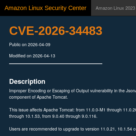
Amazon Linux Security Center
Amazon Linux 2023
CVE-2026-34483
Public on 2026-04-09
Modified on 2026-04-13
Description
Improper Encoding or Escaping of Output vulnerability in the Js
component of Apache Tomcat.
This issue affects Apache Tomcat: from 11.0.0-M1 through 11.0.2
through 10.1.53, from 9.0.40 through 9.0.116.
Users are recommended to upgrade to version 11.0.21, 10.1.54 or 
the issue.