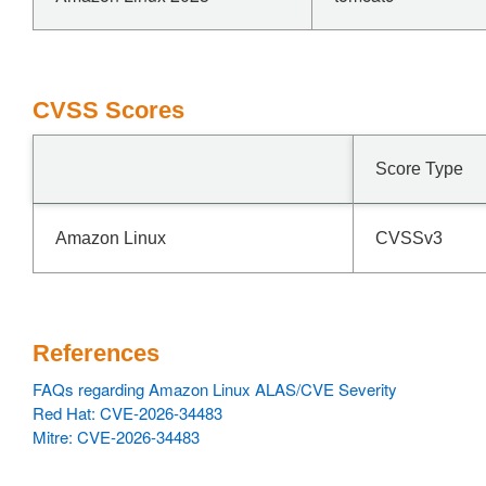
CVSS Scores
Score Type
Amazon Linux
CVSSv3
References
FAQs regarding Amazon Linux ALAS/CVE Severity
Red Hat: CVE-2026-34483
Mitre: CVE-2026-34483