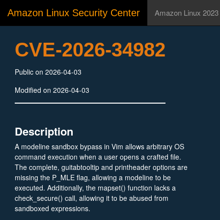
Amazon Linux Security Center
Amazon Linux 2023
CVE-2026-34982
Public on 2026-04-03
Modified on 2026-04-03
Description
A modeline sandbox bypass in Vim allows arbitrary OS
command execution when a user opens a crafted file.
The complete, guitabtooltip and printheader options are
missing the P_MLE flag, allowing a modeline to be
executed. Additionally, the mapset() function lacks a
check_secure() call, allowing it to be abused from
sandboxed expressions.