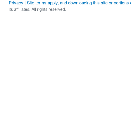
Privacy
Site terms apply, and downloading this site or portions o
|
its affiliates. All rights reserved.