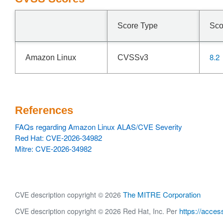
Score Type
Sco
8.2
Amazon Linux
CVSSv3
References
FAQs regarding Amazon Linux ALAS/CVE Severity
Red Hat: CVE-2026-34982
Mitre: CVE-2026-34982
The MITRE Corporation
CVE description copyright © 2026
https://acces
CVE description copyright © 2026 Red Hat, Inc. Per