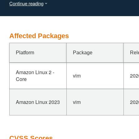
Continue reading
An attacker who can deliver a crafted file to a victim
achieves arbitrary command execution with the privileges
of the user running Vim.
Affected Packages
Platform
Package
Rel
Amazon Linux 2 -
vim
202
Core
Amazon Linux 2023
vim
202
CVSS Scores