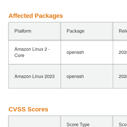
Affected Packages
Platform
Package
Rel
Amazon Linux 2 -
openssh
202
Core
Amazon Linux 2023
openssh
202
CVSS Scores
Score Type
Sco