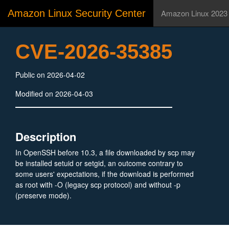
Amazon Linux Security Center
Amazon Linux 2023
CVE-2026-35385
Public on 2026-04-02
Modified on 2026-04-03
Description
In OpenSSH before 10.3, a file downloaded by scp may
be installed setuid or setgid, an outcome contrary to
some users' expectations, if the download is performed
as root with -O (legacy scp protocol) and without -p
(preserve mode).