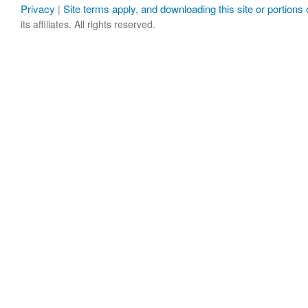
Privacy
Site terms apply, and downloading this site or portions o
|
its affiliates. All rights reserved.