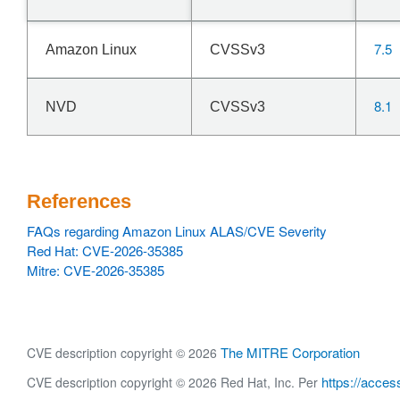
7.5
Amazon Linux
CVSSv3
8.1
NVD
CVSSv3
References
FAQs regarding Amazon Linux ALAS/CVE Severity
Red Hat: CVE-2026-35385
Mitre: CVE-2026-35385
The MITRE Corporation
CVE description copyright © 2026
https://acces
CVE description copyright © 2026 Red Hat, Inc. Per