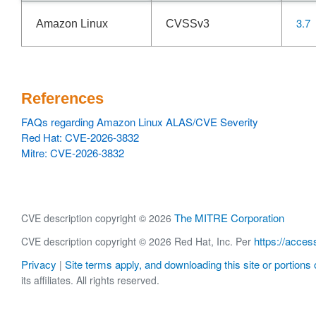
3.7
Amazon Linux
CVSSv3
References
FAQs regarding Amazon Linux ALAS/CVE Severity
Red Hat: CVE-2026-3832
Mitre: CVE-2026-3832
The MITRE Corporation
CVE description copyright © 2026
https://acces
CVE description copyright © 2026 Red Hat, Inc. Per
Privacy
Site terms apply, and downloading this site or portions o
|
its affiliates. All rights reserved.