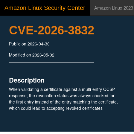
Amazon Linux Security Center
Amazon Linux 2023
CVE-2026-3832
Public on 2026-04-30
Modified on 2026-05-02
Description
When validating a certificate against a multi-entry OCSP
response, the revocation status was always checked for
the first entry instead of the entry matching the certificate,
which could lead to accepting revoked certificates