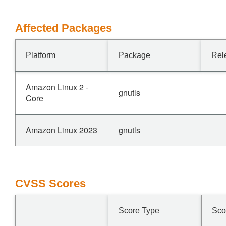
Affected Packages
Platform
Package
Rel
Amazon Linux 2 -
gnutls
Core
Amazon Linux 2023
gnutls
CVSS Scores
Score Type
Sco