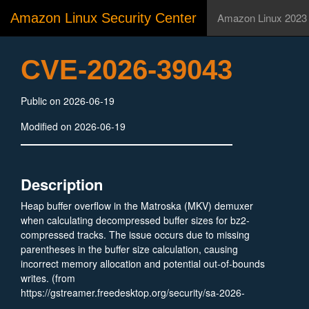
Amazon Linux Security Center
Amazon Linux 2023
CVE-2026-39043
Public on 2026-06-19
Modified on 2026-06-19
Description
Heap buffer overflow in the Matroska (MKV) demuxer
when calculating decompressed buffer sizes for bz2-
compressed tracks. The issue occurs due to missing
parentheses in the buffer size calculation, causing
incorrect memory allocation and potential out-of-bounds
writes. (from
https://gstreamer.freedesktop.org/security/sa-2026-
0022.html)