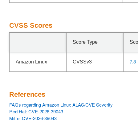
CVSS Scores
Score Type
Sco
7.8
Amazon Linux
CVSSv3
References
FAQs regarding Amazon Linux ALAS/CVE Severity
Red Hat: CVE-2026-39043
Mitre: CVE-2026-39043