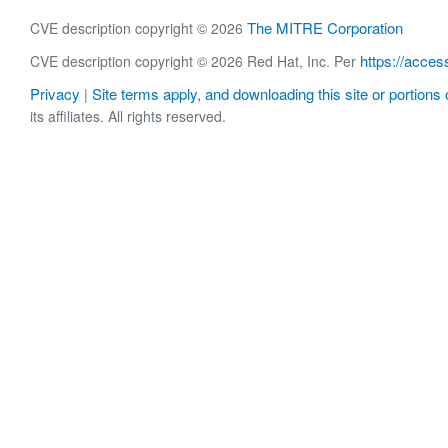
The MITRE Corporation
CVE description copyright © 2026
https://acces
CVE description copyright © 2026 Red Hat, Inc. Per
Privacy
Site terms apply, and downloading this site or portions o
|
its affiliates. All rights reserved.