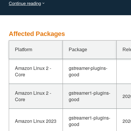
Continue reading
Affected Packages
Platform
Package
Rel
Amazon Linux 2 -
gstreamer-plugins-
Core
good
Amazon Linux 2 -
gstreamer1-plugins-
202
Core
good
gstreamer1-plugins-
Amazon Linux 2023
202
good