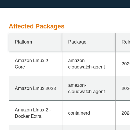
Affected Packages
Platform
Package
Rel
Amazon Linux 2 -
amazon-
202
Core
cloudwatch-agent
amazon-
Amazon Linux 2023
202
cloudwatch-agent
Amazon Linux 2 -
containerd
202
Docker Extra