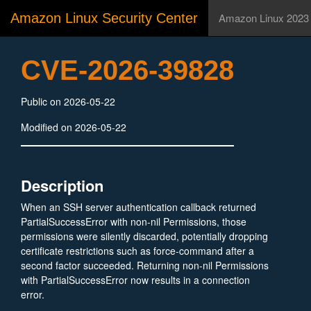
Amazon Linux Security Center
Amazon Linux 2023
CVE-2026-39828
Public on 2026-05-22
Modified on 2026-05-22
Description
When an SSH server authentication callback returned
PartialSuccessError with non-nil Permissions, those
permissions were silently discarded, potentially dropping
certificate restrictions such as force-command after a
second factor succeeded. Returning non-nil Permissions
with PartialSuccessError now results in a connection
error.