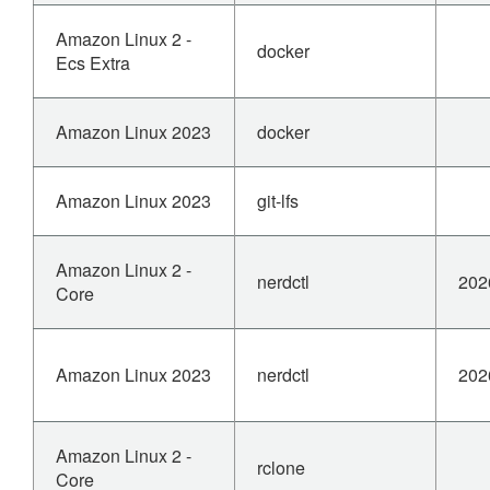
Amazon Linux 2 -
docker
Ecs Extra
Amazon Linux 2023
docker
Amazon Linux 2023
git-lfs
Amazon Linux 2 -
nerdctl
202
Core
Amazon Linux 2023
nerdctl
202
Amazon Linux 2 -
rclone
Core