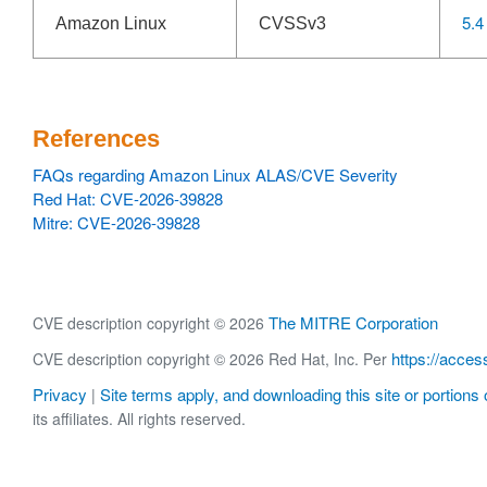
5.4
Amazon Linux
CVSSv3
References
FAQs regarding Amazon Linux ALAS/CVE Severity
Red Hat: CVE-2026-39828
Mitre: CVE-2026-39828
The MITRE Corporation
CVE description copyright © 2026
https://acces
CVE description copyright © 2026 Red Hat, Inc. Per
Privacy
Site terms apply, and downloading this site or portions o
|
its affiliates. All rights reserved.