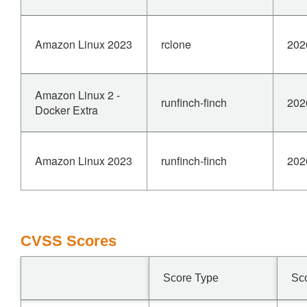
Amazon Linux 2023
rclone
202
Amazon Linux 2 -
runfinch-finch
202
Docker Extra
Amazon Linux 2023
runfinch-finch
202
CVSS Scores
Score Type
Sc