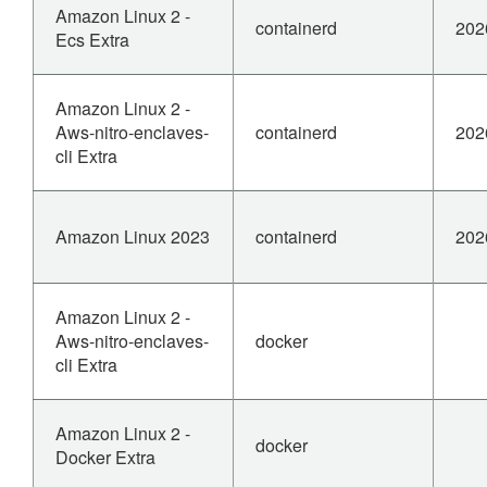
Amazon Linux 2 -
containerd
202
Ecs Extra
Amazon Linux 2 -
Aws-nitro-enclaves-
containerd
202
cli Extra
Amazon Linux 2023
containerd
202
Amazon Linux 2 -
Aws-nitro-enclaves-
docker
cli Extra
Amazon Linux 2 -
docker
Docker Extra