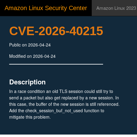
Amazon Linux Security Center
Amazon Linux 2023
CVE-2026-40215
Public on 2026-04-24
Modified on 2026-04-24
Description
In a race condition an old TLS session could still try to
send a packet but also get replaced by a new session. In
this case, the buffer of the new session is still referenced.
Add the check_session_buf_not_used function to
mitigate this problem.