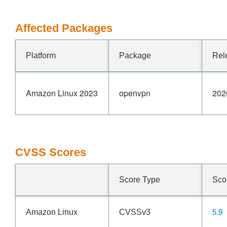
Affected Packages
Platform
Package
Rel
Amazon Linux 2023
openvpn
202
CVSS Scores
Score Type
Sco
5.9
Amazon Linux
CVSSv3