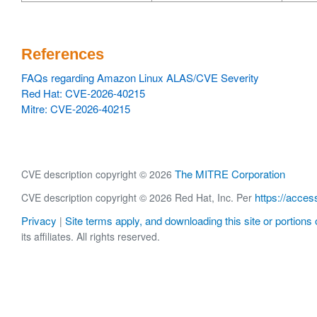
References
FAQs regarding Amazon Linux ALAS/CVE Severity
Red Hat: CVE-2026-40215
Mitre: CVE-2026-40215
The MITRE Corporation
CVE description copyright © 2026
https://acces
CVE description copyright © 2026 Red Hat, Inc. Per
Privacy
Site terms apply, and downloading this site or portions o
|
its affiliates. All rights reserved.