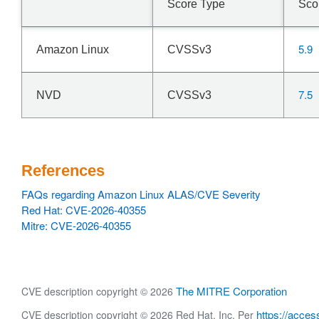
Score Type
Sco
5.9
Amazon Linux
CVSSv3
7.5
NVD
CVSSv3
References
FAQs regarding Amazon Linux ALAS/CVE Severity
Red Hat: CVE-2026-40355
Mitre: CVE-2026-40355
The MITRE Corporation
CVE description copyright © 2026
https://acces
CVE description copyright © 2026 Red Hat, Inc. Per