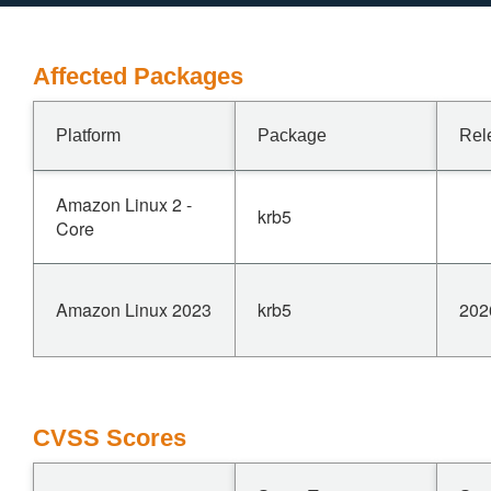
Affected Packages
Platform
Package
Rel
Amazon Linux 2 -
krb5
Core
Amazon Linux 2023
krb5
202
CVSS Scores