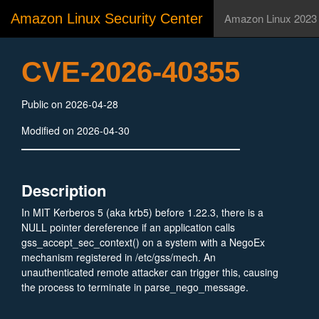
Amazon Linux Security Center
Amazon Linux 2023
CVE-2026-40355
Public on 2026-04-28
Modified on 2026-04-30
Description
In MIT Kerberos 5 (aka krb5) before 1.22.3, there is a
NULL pointer dereference if an application calls
gss_accept_sec_context() on a system with a NegoEx
mechanism registered in /etc/gss/mech. An
unauthenticated remote attacker can trigger this, causing
the process to terminate in parse_nego_message.