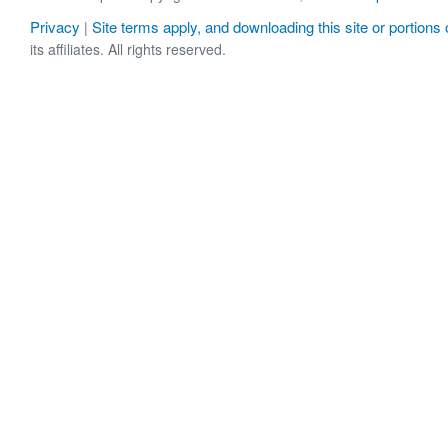
Privacy
Site terms apply, and downloading this site or portions o
|
its affiliates. All rights reserved.