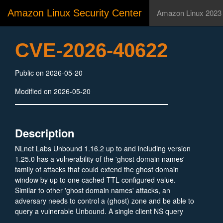
Amazon Linux Security Center
Amazon Linux 2023
CVE-2026-40622
Public on 2026-05-20
Modified on 2026-05-20
Description
NLnet Labs Unbound 1.16.2 up to and including version
1.25.0 has a vulnerability of the 'ghost domain names'
family of attacks that could extend the ghost domain
window by up to one cached TTL configured value.
Similar to other 'ghost domain names' attacks, an
adversary needs to control a (ghost) zone and be able to
query a vulnerable Unbound. A single client NS query
can cause Unbound to overwrite the cached expired