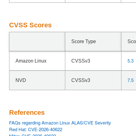
CVSS Scores
Score Type
Sco
5.3
Amazon Linux
CVSSv3
7.5
NVD
CVSSv3
References
FAQs regarding Amazon Linux ALAS/CVE Severity
Red Hat: CVE-2026-40622
Mitre: CVE-2026-40622