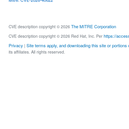
The MITRE Corporation
CVE description copyright © 2026
https://acces
CVE description copyright © 2026 Red Hat, Inc. Per
Privacy
Site terms apply, and downloading this site or portions o
|
its affiliates. All rights reserved.