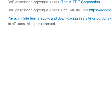
The MITRE Corporation
CVE description copyright © 2026
https://acces
CVE description copyright © 2026 Red Hat, Inc. Per
Privacy
Site terms apply, and downloading this site or portions o
|
its affiliates. All rights reserved.