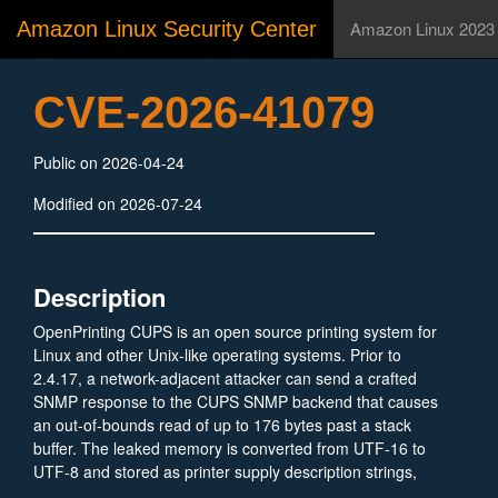
Amazon Linux Security Center
Amazon Linux 2023
CVE-2026-41079
Public on 2026-04-24
Modified on 2026-07-24
Description
OpenPrinting CUPS is an open source printing system for
Linux and other Unix-like operating systems. Prior to
2.4.17, a network-adjacent attacker can send a crafted
SNMP response to the CUPS SNMP backend that causes
an out-of-bounds read of up to 176 bytes past a stack
buffer. The leaked memory is converted from UTF-16 to
UTF-8 and stored as printer supply description strings,
which are subsequently visible to authenticated users via