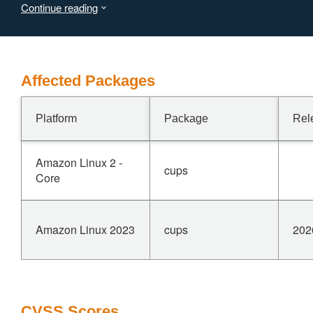
Continue reading
IPP Get-Printer-Attributes responses and the CUPS web
interface. This vulnerability is fixed in 2.4.17.
Affected Packages
Platform
Package
Rel
Amazon Linux 2 -
cups
Core
Amazon Linux 2023
cups
202
CVSS Scores