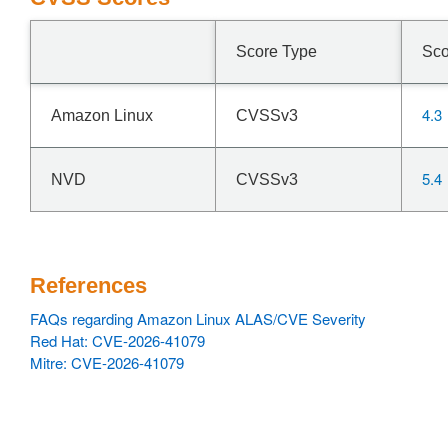
Score Type
Sco
4.3
Amazon Linux
CVSSv3
5.4
NVD
CVSSv3
References
FAQs regarding Amazon Linux ALAS/CVE Severity
Red Hat: CVE-2026-41079
Mitre: CVE-2026-41079