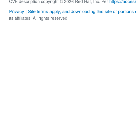
https://acces
CVE description copyright © 2026 Red Hat, Inc. Per
Privacy
Site terms apply, and downloading this site or portions o
|
its affiliates. All rights reserved.