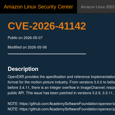
Amazon Linux Security Center
Amazon Linux 2023
CVE-2026-41142
Public on 2026-05-07
Modified on 2026-05-08
Description
OpenEXR provides the specification and reference implementation 
format for the motion picture industry. From versions 3.0.0 to befor
before 3.4.11, there is an integer overflow in ImageChannel::resi
public API. This issue has been patched in versions 3.2.9, 3.3.11,
NOTE: https://github.com/AcademySoftwareFoundation/openexr/
NOTE: https://github.com/AcademySoftwareFoundation/openexr/p
NOTE: