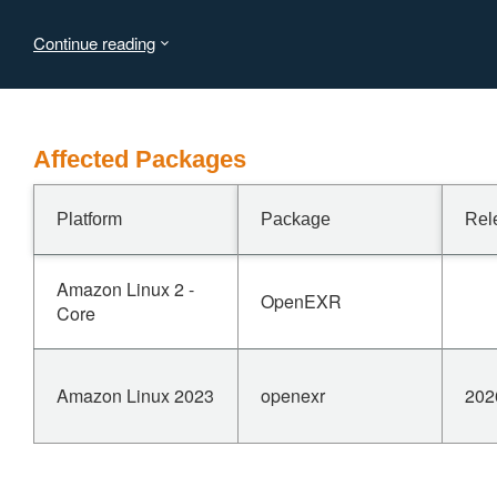
https://github.com/AcademySoftwareFoundation/openexr/commi
Continue reading
Affected Packages
Platform
Package
Rel
Amazon Linux 2 -
OpenEXR
Core
Amazon Linux 2023
openexr
202