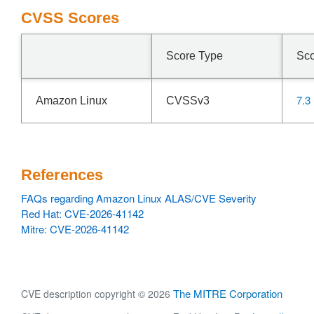
CVSS Scores
Score Type
Sc
7.3
Amazon Linux
CVSSv3
References
FAQs regarding Amazon Linux ALAS/CVE Severity
Red Hat: CVE-2026-41142
Mitre: CVE-2026-41142
The MITRE Corporation
CVE description copyright © 2026