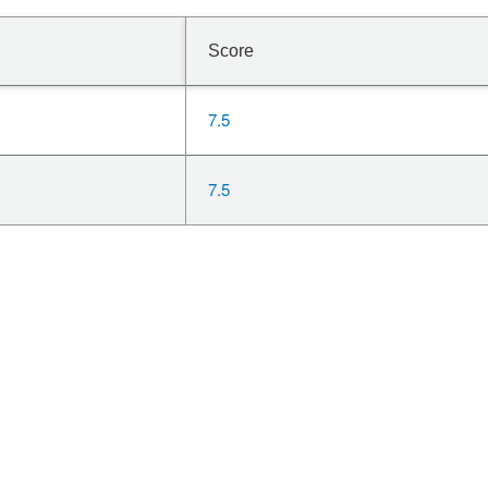
Score
7.5
7.5