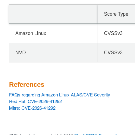
Score Type
Amazon Linux
CVSSv3
NVD
CVSSv3
References
FAQs regarding Amazon Linux ALAS/CVE Severity
Red Hat: CVE-2026-41292
Mitre: CVE-2026-41292