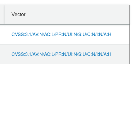
Vector
CVSS:3.1/AV:N/AC:L/PR:N/UI:N/S:U/C:N/I:N/A:H
CVSS:3.1/AV:N/AC:L/PR:N/UI:N/S:U/C:N/I:N/A:H