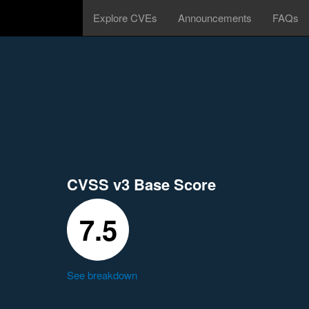
Explore CVEs
Announcements
FAQs
CVSS v3 Base Score
7.5
See breakdown