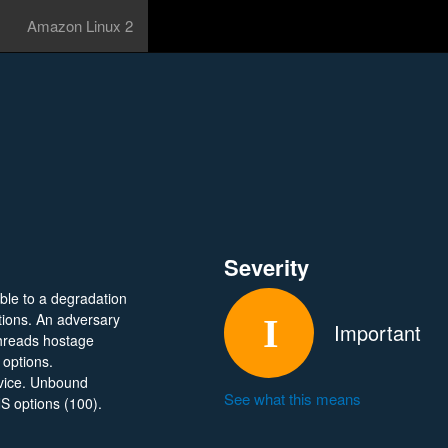
Amazon Linux 2
Severity
ble to a degradation
ptions. An adversary
Important
hreads hostage
 options.
rvice. Unbound
See what this means
NS options (100).