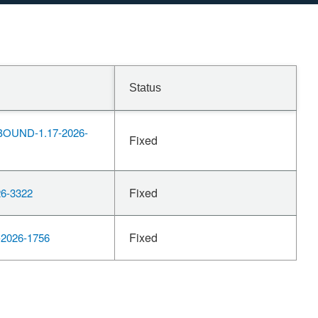
Status
OUND-1.17-2026-
Fixed
Fixed
6-3322
Fixed
2026-1756