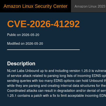
Amazon Linux Security Center
Amazon Linux 2023
CVE-2026-41292
Public on 2026-05-20
Modified on 2026-05-20
Description
NLnet Labs Unbound up to and including version 1.25.0 is vulnera
of service attack related to parsing long lists of incoming EDNS o
sending queries with too many EDNS options can hold Unbound t
while they are parsing and creating internal data structures for the
Coordinated attacks can result in degradation and/or denial of se
1.25.1 contains a patch with a fix to limit acceptable incoming ED