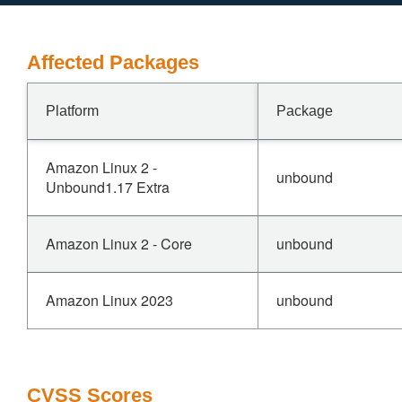
Affected Packages
Platform
Package
Amazon Linux 2 -
unbound
Unbound1.17 Extra
Amazon Linux 2 - Core
unbound
Amazon Linux 2023
unbound
CVSS Scores