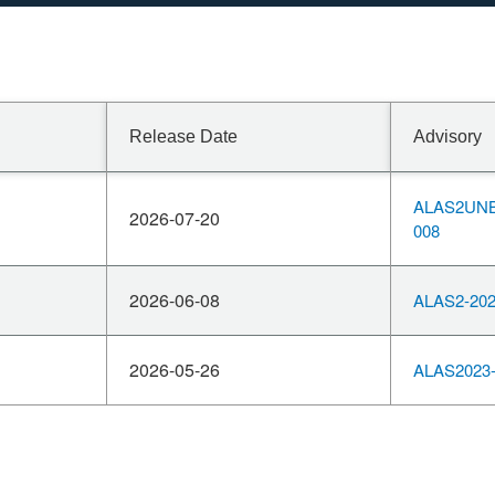
Release Date
Advisory
ALAS2UNB
2026-07-20
008
2026-06-08
ALAS2-202
2026-05-26
ALAS2023-