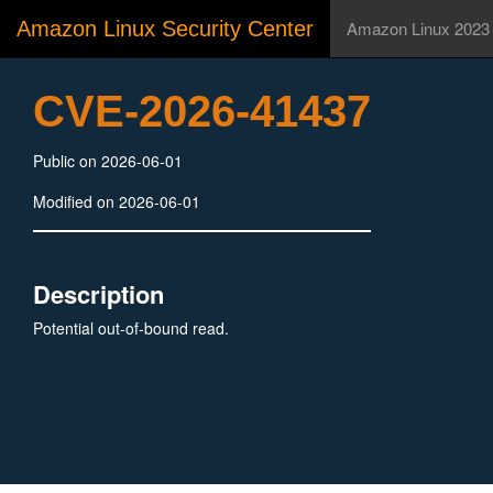
Amazon Linux Security Center
Amazon Linux 2023
CVE-2026-41437
Public on 2026-06-01
Modified on 2026-06-01
Description
Potential out-of-bound read.