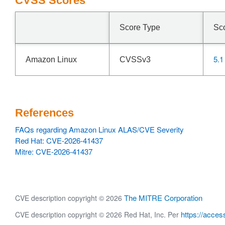
CVSS Scores
Score Type
Sc
5.1
Amazon Linux
CVSSv3
References
FAQs regarding Amazon Linux ALAS/CVE Severity
Red Hat: CVE-2026-41437
Mitre: CVE-2026-41437
The MITRE Corporation
CVE description copyright © 2026
https://acces
CVE description copyright © 2026 Red Hat, Inc. Per