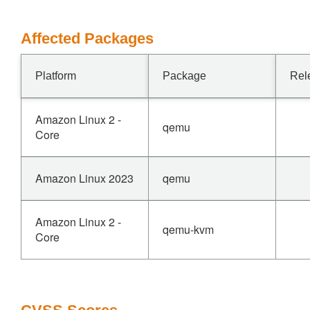
Affected Packages
Platform
Package
Rel
Amazon Linux 2 -
qemu
Core
Amazon Linux 2023
qemu
Amazon Linux 2 -
qemu-kvm
Core