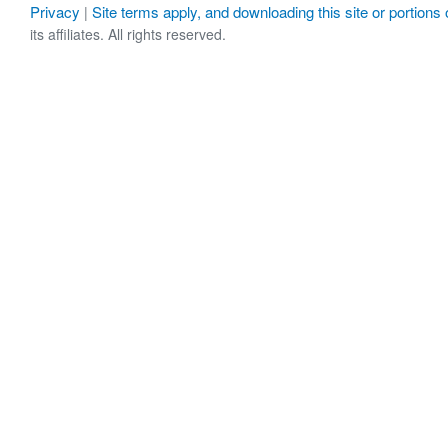
Privacy
Site terms apply, and downloading this site or portions o
|
its affiliates. All rights reserved.