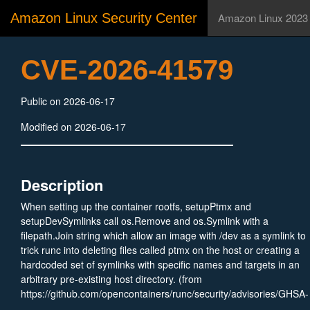
Amazon Linux Security Center
Amazon Linux 2023
CVE-2026-41579
Public on 2026-06-17
Modified on 2026-06-17
Description
When setting up the container rootfs, setupPtmx and
setupDevSymlinks call os.Remove and os.Symlink with a
filepath.Join string which allow an image with /dev as a symlink to
trick runc into deleting files called ptmx on the host or creating a
hardcoded set of symlinks with specific names and targets in an
arbitrary pre-existing host directory. (from
https://github.com/opencontainers/runc/security/advisories/GHSA-
xjvp-4fhw-gc47)