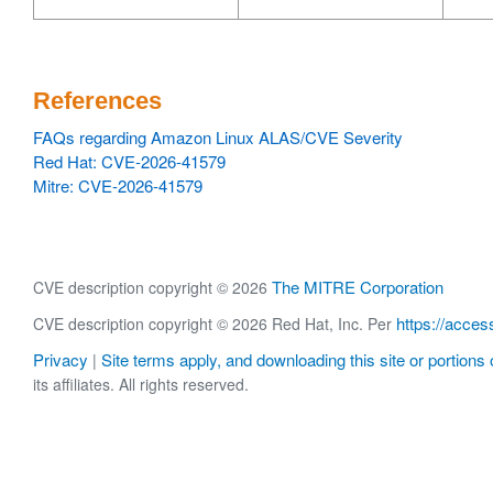
References
FAQs regarding Amazon Linux ALAS/CVE Severity
Red Hat: CVE-2026-41579
Mitre: CVE-2026-41579
The MITRE Corporation
CVE description copyright © 2026
https://acces
CVE description copyright © 2026 Red Hat, Inc. Per
Privacy
Site terms apply, and downloading this site or portions o
|
its affiliates. All rights reserved.