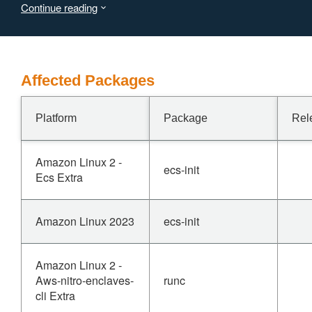
Continue reading
Affected Packages
Platform
Package
Rel
Amazon Linux 2 -
ecs-init
Ecs Extra
Amazon Linux 2023
ecs-init
Amazon Linux 2 -
Aws-nitro-enclaves-
runc
cli Extra