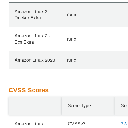
Amazon Linux 2 -
runc
Docker Extra
Amazon Linux 2 -
runc
Ecs Extra
Amazon Linux 2023
runc
CVSS Scores
Score Type
Sc
3.3
Amazon Linux
CVSSv3