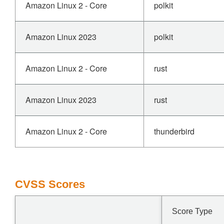
Amazon Linux 2 - Core
polkit
Amazon Linux 2023
polkit
Amazon Linux 2 - Core
rust
Amazon Linux 2023
rust
Amazon Linux 2 - Core
thunderbird
CVSS Scores
Score Type