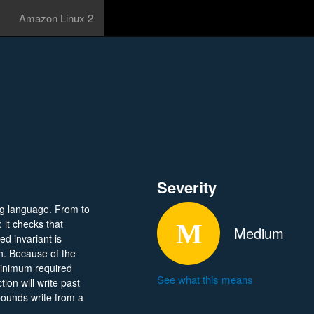
Amazon Linux 2
Severity
g language. From to
 it checks that
Medium
ed invariant is
gh. Because of the
 minimum required
See what this means
tion will write past
-bounds write from a