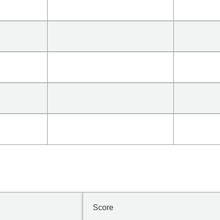
Score