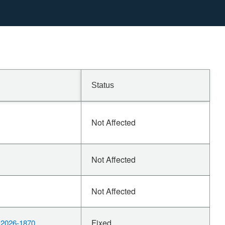
Status
Not Affected
Not Affected
Not Affected
Fixed
2026-1870