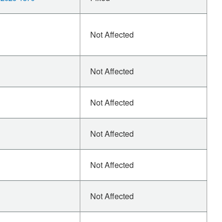
Not Affected
Not Affected
Not Affected
Not Affected
Not Affected
Not Affected