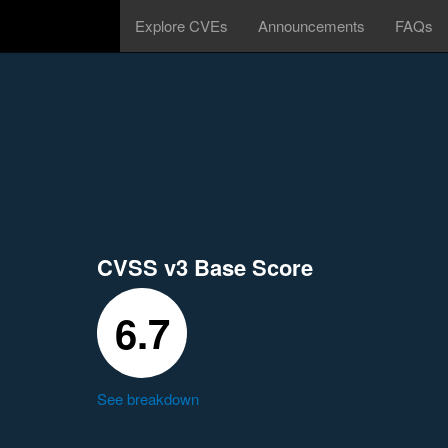
Explore CVEs
Announcements
FAQs
CVSS v3 Base Score
6.7
See breakdown