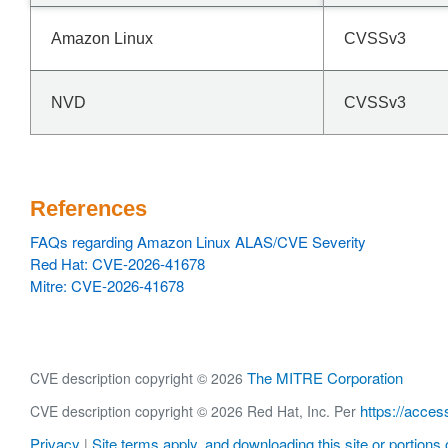
Amazon Linux
CVSSv3
NVD
CVSSv3
References
FAQs regarding Amazon Linux ALAS/CVE Severity
Red Hat: CVE-2026-41678
Mitre: CVE-2026-41678
The MITRE Corporation
CVE description copyright © 2026
https://acces
CVE description copyright © 2026 Red Hat, Inc. Per
Privacy
Site terms apply, and downloading this site or portions o
|