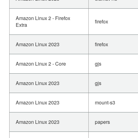
Amazon Linux 2 - Firefox
firefox
Extra
Amazon Linux 2023
firefox
Amazon Linux 2 - Core
gjs
Amazon Linux 2023
gjs
Amazon Linux 2023
mount-s3
Amazon Linux 2023
papers