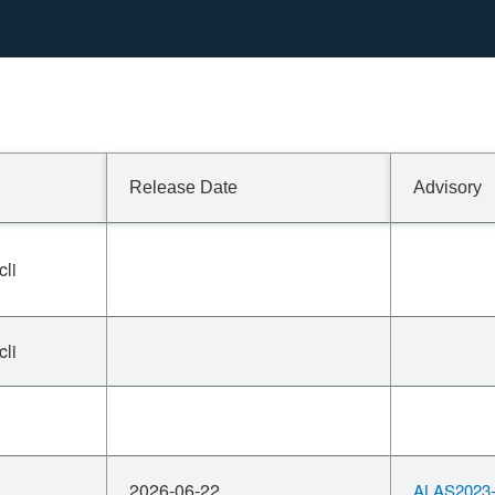
Release Date
Advisory
cli
cli
2026-06-22
ALAS2023-