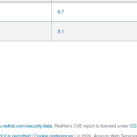
6.7
8.1
s.redhat.com/security/data
CC 
, RedHat's CVE report is licensed under
f it is permitted
Cookie preferences
|
|
© 2026, Amazon Web Services, Inc