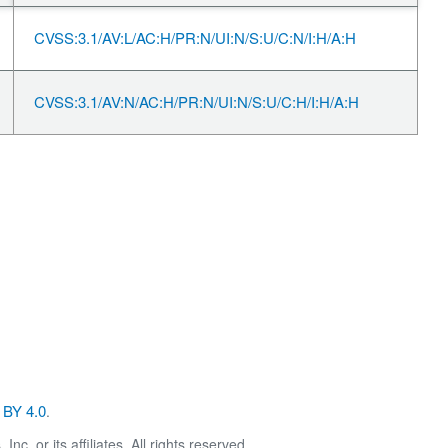
CVSS:3.1/AV:L/AC:H/PR:N/UI:N/S:U/C:N/I:H/A:H
CVSS:3.1/AV:N/AC:H/PR:N/UI:N/S:U/C:H/I:H/A:H
BY 4.0
.
. or its affiliates. All rights reserved.