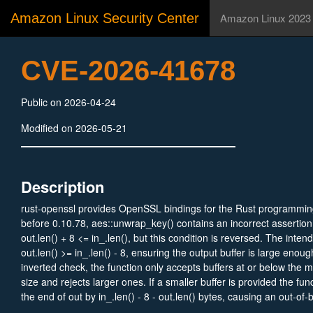
Amazon Linux Security Center
Amazon Linux 2023
CVE-2026-41678
Public on 2026-04-24
Modified on 2026-05-21
Description
rust-openssl provides OpenSSL bindings for the Rust programmin
before 0.10.78, aes::unwrap_key() contains an incorrect assertion:
out.len() + 8 <= in_.len(), but this condition is reversed. The intend
out.len() >= in_.len() - 8, ensuring the output buffer is large enou
inverted check, the function only accepts buffers at or below the
size and rejects larger ones. If a smaller buffer is provided the func
the end of out by in_.len() - 8 - out.len() bytes, causing an out-of
safe public function. This vulnerability is fixed in 0.10.78.