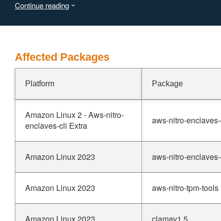
Continue reading
Affected Packages
Platform
Package
Amazon Linux 2 - Aws-nitro-
aws-nitro-enclaves-
enclaves-cli Extra
Amazon Linux 2023
aws-nitro-enclaves-
Amazon Linux 2023
aws-nitro-tpm-tools
Amazon Linux 2023
clamav1.5