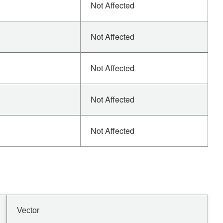
Not Affected
Not Affected
Not Affected
Not Affected
Not Affected
Vector