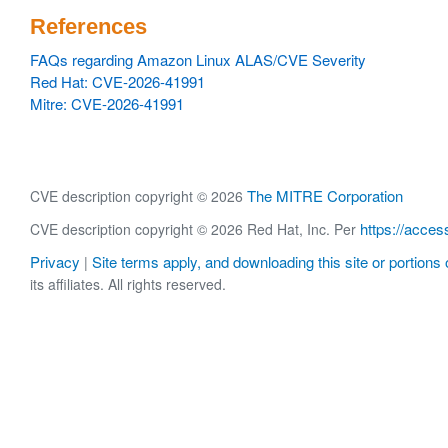
References
FAQs regarding Amazon Linux ALAS/CVE Severity
Red Hat: CVE-2026-41991
Mitre: CVE-2026-41991
The MITRE Corporation
CVE description copyright © 2026
https://acces
CVE description copyright © 2026 Red Hat, Inc. Per
Privacy
Site terms apply, and downloading this site or portions o
|
its affiliates. All rights reserved.