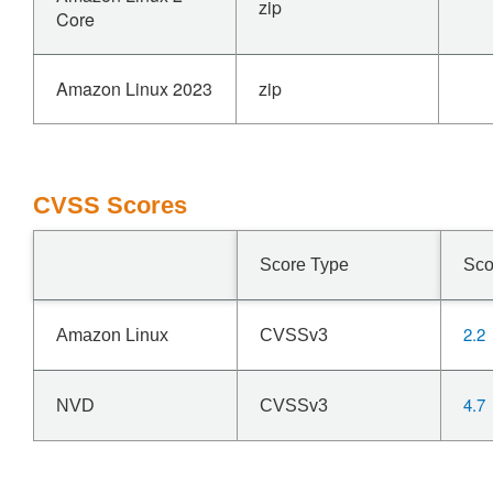
zip
Core
Amazon Linux 2023
zip
CVSS Scores
Score Type
Sco
2.2
Amazon Linux
CVSSv3
4.7
NVD
CVSSv3