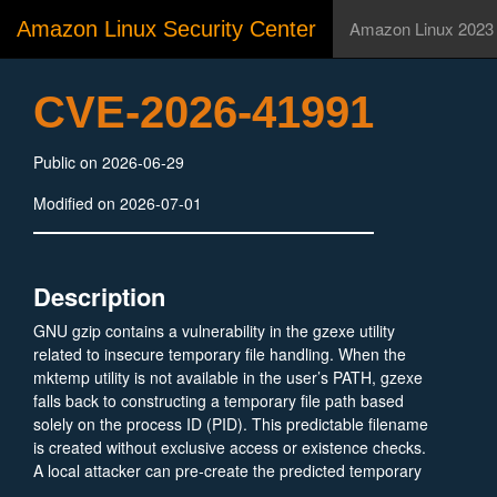
Amazon Linux Security Center
Amazon Linux 2023
CVE-2026-41991
Public on 2026-06-29
Modified on 2026-07-01
Description
GNU gzip contains a vulnerability in the gzexe utility
related to insecure temporary file handling. When the
mktemp utility is not available in the user’s PATH, gzexe
falls back to constructing a temporary file path based
solely on the process ID (PID). This predictable filename
is created without exclusive access or existence checks.
A local attacker can pre‑create the predicted temporary
file path as a symbolic link pointing to an arbitrary file