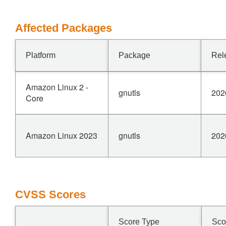
Affected Packages
Platform
Package
Rel
Amazon Linux 2 -
gnutls
202
Core
Amazon Linux 2023
gnutls
202
CVSS Scores
Score Type
Sco