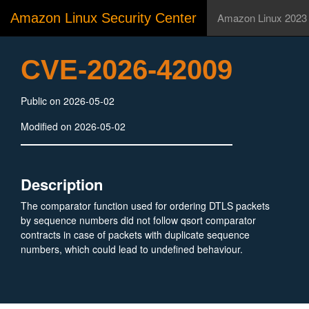
Amazon Linux Security Center
Amazon Linux 2023
CVE-2026-42009
Public on 2026-05-02
Modified on 2026-05-02
Description
The comparator function used for ordering DTLS packets
by sequence numbers did not follow qsort comparator
contracts in case of packets with duplicate sequence
numbers, which could lead to undefined behaviour.