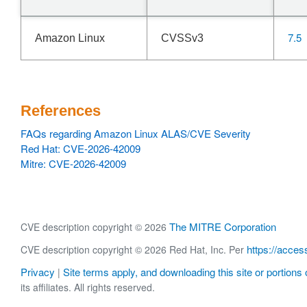
7.5
Amazon Linux
CVSSv3
References
FAQs regarding Amazon Linux ALAS/CVE Severity
Red Hat: CVE-2026-42009
Mitre: CVE-2026-42009
The MITRE Corporation
CVE description copyright © 2026
https://acces
CVE description copyright © 2026 Red Hat, Inc. Per
Privacy
Site terms apply, and downloading this site or portions o
|
its affiliates. All rights reserved.