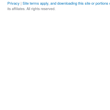
Privacy
Site terms apply, and downloading this site or portions o
|
its affiliates. All rights reserved.