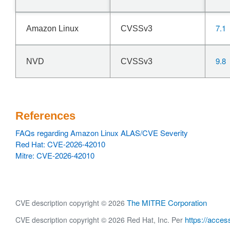
7.1
Amazon Linux
CVSSv3
9.8
NVD
CVSSv3
References
FAQs regarding Amazon Linux ALAS/CVE Severity
Red Hat: CVE-2026-42010
Mitre: CVE-2026-42010
The MITRE Corporation
CVE description copyright © 2026
https://acces
CVE description copyright © 2026 Red Hat, Inc. Per