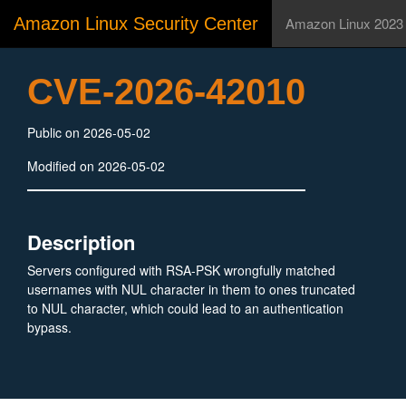
Amazon Linux Security Center
Amazon Linux 2023
CVE-2026-42010
Public on 2026-05-02
Modified on 2026-05-02
Description
Servers configured with RSA-PSK wrongfully matched
usernames with NUL character in them to ones truncated
to NUL character, which could lead to an authentication
bypass.