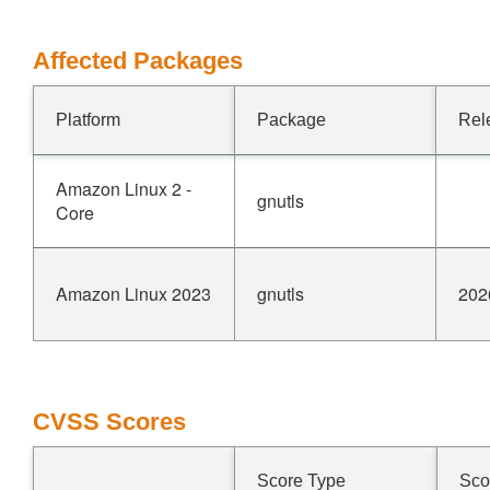
Affected Packages
Platform
Package
Rel
Amazon Linux 2 -
gnutls
Core
Amazon Linux 2023
gnutls
202
CVSS Scores
Score Type
Sco