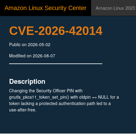
Amazon Linux Security Center
Amazon Linux 2023
CVE-2026-42014
Public on 2026-05-02
Modified on 2026-08-07
Description
Changing the Security Officer PIN with
gnutls_pkcs11_token_set_pin() with oldpin == NULL for a
token lacking a protected authentication path led to a
use-after-free.