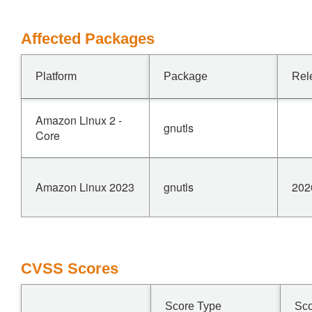
Affected Packages
Platform
Package
Rel
Amazon Linux 2 -
gnutls
Core
Amazon Linux 2023
gnutls
202
CVSS Scores
Score Type
Sc