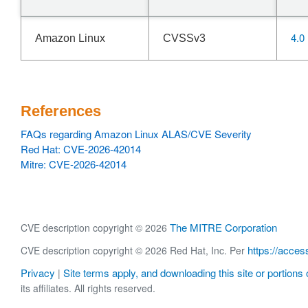
4.0
Amazon Linux
CVSSv3
References
FAQs regarding Amazon Linux ALAS/CVE Severity
Red Hat: CVE-2026-42014
Mitre: CVE-2026-42014
The MITRE Corporation
CVE description copyright © 2026
https://acces
CVE description copyright © 2026 Red Hat, Inc. Per
Privacy
Site terms apply, and downloading this site or portions o
|
its affiliates. All rights reserved.