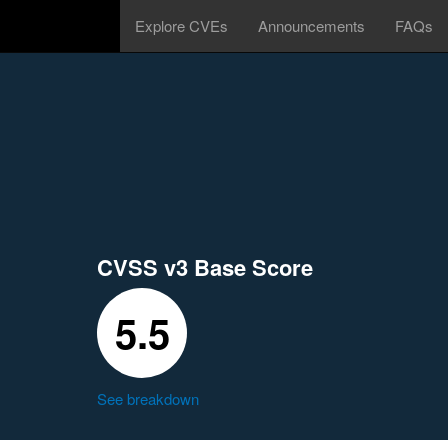
Explore CVEs
Announcements
FAQs
CVSS v3 Base Score
5.5
See breakdown