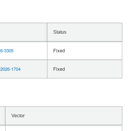
Status
Fixed
6-3305
Fixed
2026-1704
Vector