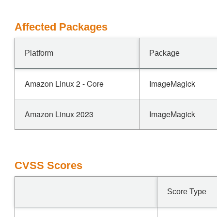
Affected Packages
Platform
Package
Amazon Linux 2 - Core
ImageMagick
Amazon Linux 2023
ImageMagick
CVSS Scores
Score Type