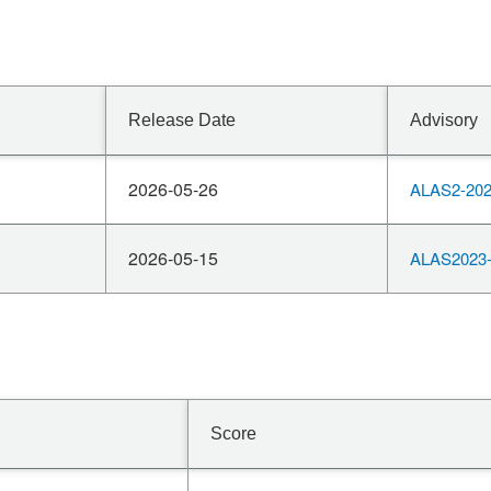
Release Date
Advisory
2026-05-26
ALAS2-202
2026-05-15
ALAS2023-
Score