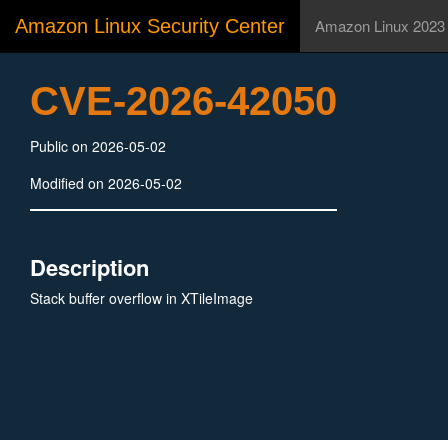
Amazon Linux Security Center
Amazon Linux 2023
CVE-2026-42050
Public on 2026-05-02
Modified on 2026-05-02
Description
Stack buffer overflow in XTileImage