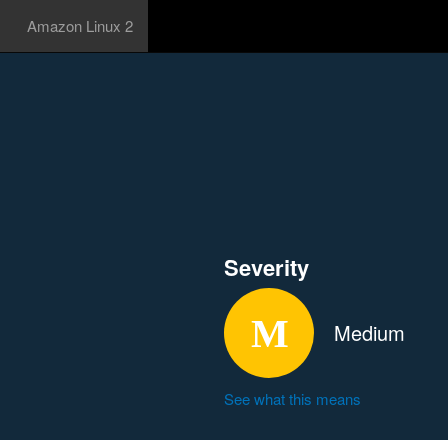
Amazon Linux 2
Severity
Medium
See what this means