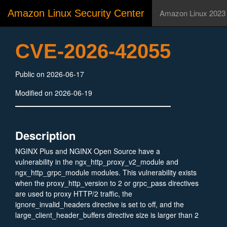
Amazon Linux Security Center
Amazon Linux 2023
CVE-2026-42055
Public on 2026-06-17
Modified on 2026-06-19
Description
NGINX Plus and NGINX Open Source have a
vulnerability in the ngx_http_proxy_v2_module and
ngx_http_grpc_module modules. This vulnerability exists
when the proxy_http_version to 2 or grpc_pass directives
are used to proxy HTTP/2 traffic, the
ignore_invalid_headers directive is set to off, and the
large_client_header_buffers directive size is larger than 2
megabytes. A remote, unauthenticated attacker, along