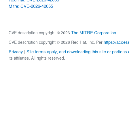
Mitre: CVE-2026-42055
The MITRE Corporation
CVE description copyright © 2026
https://acces
CVE description copyright © 2026 Red Hat, Inc. Per
Privacy
Site terms apply, and downloading this site or portions o
|
its affiliates. All rights reserved.