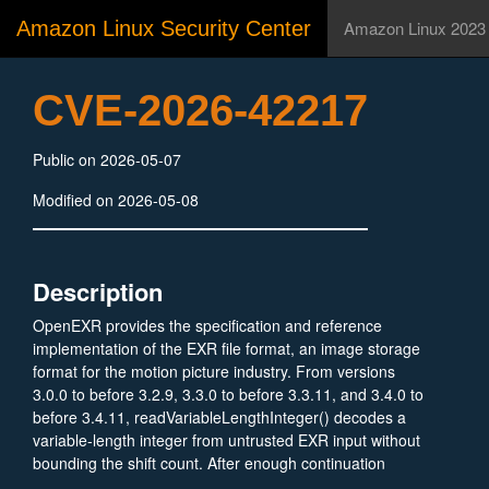
Amazon Linux Security Center
Amazon Linux 2023
CVE-2026-42217
Public on 2026-05-07
Modified on 2026-05-08
Description
OpenEXR provides the specification and reference
implementation of the EXR file format, an image storage
format for the motion picture industry. From versions
3.0.0 to before 3.2.9, 3.3.0 to before 3.3.11, and 3.4.0 to
before 3.4.11, readVariableLengthInteger() decodes a
variable-length integer from untrusted EXR input without
bounding the shift count. After enough continuation
bytes, the code executes a left shift by 70 on a 64-bit