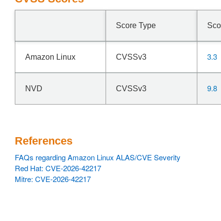
Score Type
Sco
3.3
Amazon Linux
CVSSv3
9.8
NVD
CVSSv3
References
FAQs regarding Amazon Linux ALAS/CVE Severity
Red Hat: CVE-2026-42217
Mitre: CVE-2026-42217