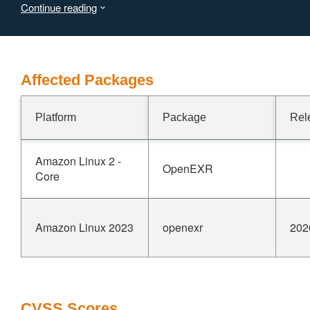
Continue reading
value, which is undefined behavior. This issue has been
patched in versions 3.2.9, 3.3.11, and 3.4.11.--- From
NIST
Affected Packages
Platform
Package
Rel
Amazon Linux 2 -
OpenEXR
Core
Amazon Linux 2023
openexr
202
CVSS Scores