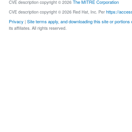
The MITRE Corporation
CVE description copyright © 2026
https://acces
CVE description copyright © 2026 Red Hat, Inc. Per
Privacy
Site terms apply, and downloading this site or portions o
|
its affiliates. All rights reserved.