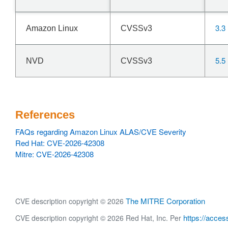
3.3
Amazon Linux
CVSSv3
5.5
NVD
CVSSv3
References
FAQs regarding Amazon Linux ALAS/CVE Severity
Red Hat: CVE-2026-42308
Mitre: CVE-2026-42308
The MITRE Corporation
CVE description copyright © 2026
https://acces
CVE description copyright © 2026 Red Hat, Inc. Per