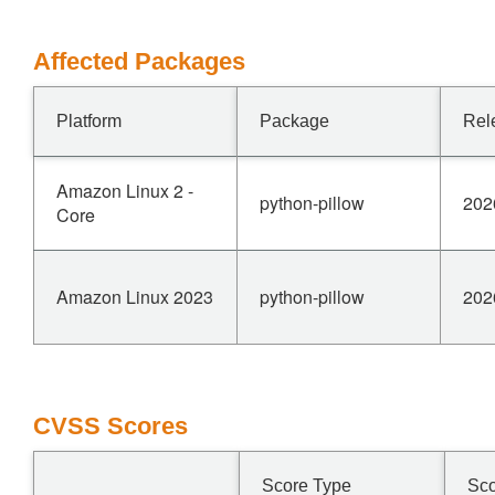
Affected Packages
Platform
Package
Rel
Amazon Linux 2 -
python-pillow
202
Core
Amazon Linux 2023
python-pillow
202
CVSS Scores
Score Type
Sc