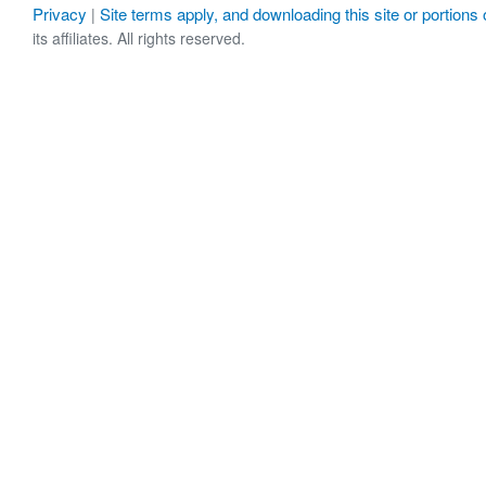
Privacy
Site terms apply, and downloading this site or portions o
|
its affiliates. All rights reserved.