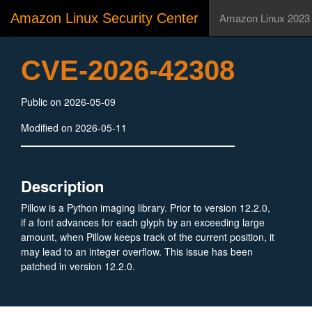
Amazon Linux Security Center
Amazon Linux 2023
CVE-2026-42308
Public on 2026-05-09
Modified on 2026-05-11
Description
Pillow is a Python imaging library. Prior to version 12.2.0,
if a font advances for each glyph by an exceeding large
amount, when Pillow keeps track of the current position, it
may lead to an integer overflow. This issue has been
patched in version 12.2.0.