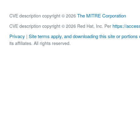
The MITRE Corporation
CVE description copyright © 2026
https://acces
CVE description copyright © 2026 Red Hat, Inc. Per
Privacy
Site terms apply, and downloading this site or portions o
|
its affiliates. All rights reserved.