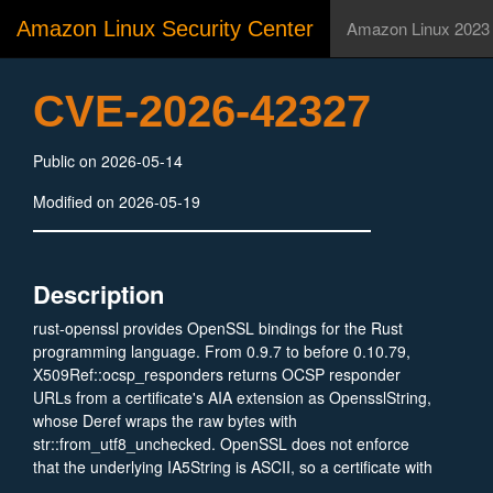
Amazon Linux Security Center
Amazon Linux 2023
CVE-2026-42327
Public on 2026-05-14
Modified on 2026-05-19
Description
rust-openssl provides OpenSSL bindings for the Rust
programming language. From 0.9.7 to before 0.10.79,
X509Ref::ocsp_responders returns OCSP responder
URLs from a certificate's AIA extension as OpensslString,
whose Deref
wraps the raw bytes with
str::from_utf8_unchecked. OpenSSL does not enforce
that the underlying IA5String is ASCII, so a certificate with
non-UTF-8 bytes in its OCSP accessLocation causes