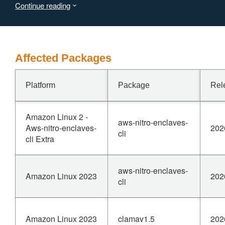
Continue reading
safe Rust code to construct a &str that violates the UTF-8
invariant — resulting in undefined behavior. This
vulnerability is fixed in 0.10.79.
Affected Packages
Platform
Package
Rel
Amazon Linux 2 -
aws-nitro-enclaves-
Aws-nitro-enclaves-
202
cli
cli Extra
aws-nitro-enclaves-
Amazon Linux 2023
202
cli
Amazon Linux 2023
clamav1.5
202