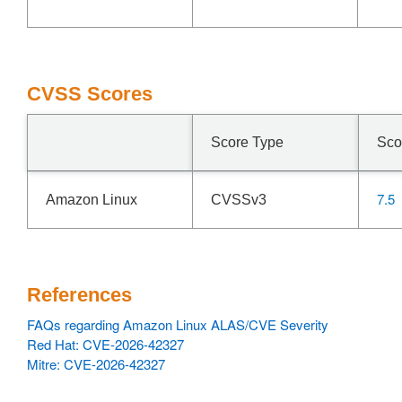
CVSS Scores
Score Type
Sco
7.5
Amazon Linux
CVSSv3
References
FAQs regarding Amazon Linux ALAS/CVE Severity
Red Hat: CVE-2026-42327
Mitre: CVE-2026-42327