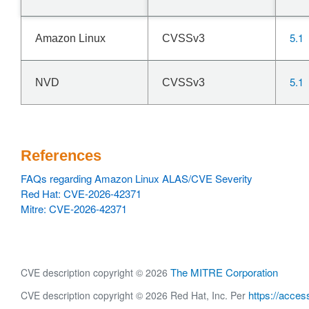
5.1
Amazon Linux
CVSSv3
5.1
NVD
CVSSv3
References
FAQs regarding Amazon Linux ALAS/CVE Severity
Red Hat: CVE-2026-42371
Mitre: CVE-2026-42371
The MITRE Corporation
CVE description copyright © 2026
https://acces
CVE description copyright © 2026 Red Hat, Inc. Per