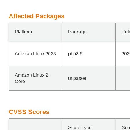
Affected Packages
Platform
Package
Rel
Amazon Linux 2023
php8.5
202
Amazon Linux 2 -
uriparser
Core
CVSS Scores
Score Type
Sco