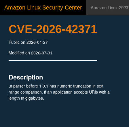
Amazon Linux Security Center
Amazon Linux 2023
CVE-2026-42371
Public on 2026-04-27
Modified on 2026-07-31
Description
uriparser before 1.0.1 has numeric truncation in text
range comparison, if an application accepts URIs with a
length in gigabytes.