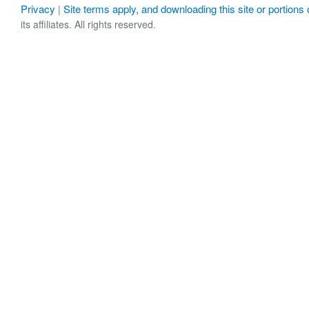
Privacy
Site terms apply, and downloading this site or portions o
|
its affiliates. All rights reserved.