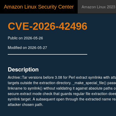
Amazon Linux Security Center
Amazon Linux 2023
CVE-2026-42496
Public on 2026-05-26
Modified on 2026-05-27
Description
Archive::Tar versions before 3.08 for Perl extract symlinks with att
targets outside the extraction directory. _make_special_file() pass
linkname to symlink() without validating it against absolute paths 
secure-extract mode check that guards regular file extraction doe
symlink target. A subsequent open through the extracted name rea
attacker chosen path.
NOTE: https://lists.security.metacpan.org/cve-announce/msg/403