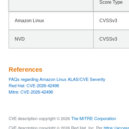
Score Type
Amazon Linux
CVSSv3
NVD
CVSSv3
References
FAQs regarding Amazon Linux ALAS/CVE Severity
Red Hat: CVE-2026-42496
Mitre: CVE-2026-42496
The MITRE Corporation
CVE description copyright © 2026
https://acces
CVE description copyright © 2026 Red Hat, Inc. Per