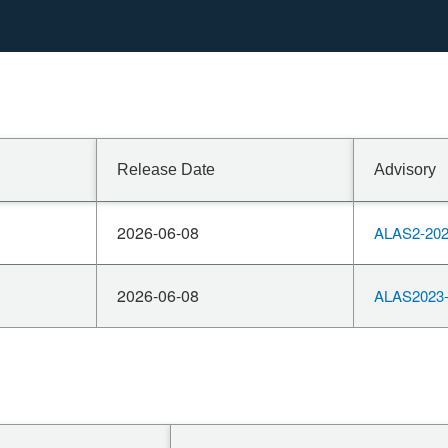
Release Date
Advisory
2026-06-08
ALAS2-202
2026-06-08
ALAS2023-