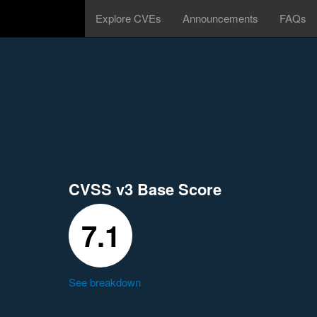
Explore CVEs
Announcements
FAQs
CVSS v3 Base Score
7.1
See breakdown