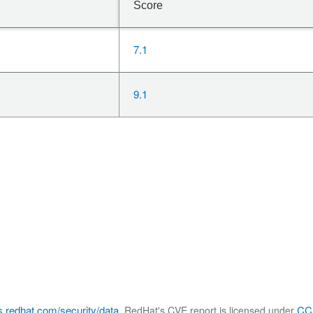
Score
7.1
9.1
s.redhat.com/security/data
CC 
, RedHat's CVE report is licensed under