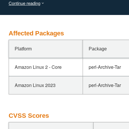
Continue reading
Affected Packages
Platform
Package
Amazon Linux 2 - Core
perl-Archive-Tar
Amazon Linux 2023
perl-Archive-Tar
CVSS Scores