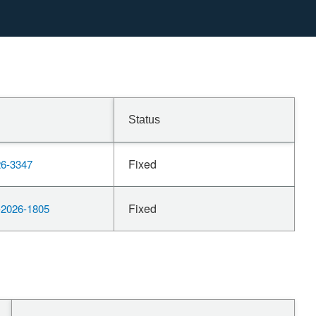
Status
Fixed
6-3347
Fixed
2026-1805