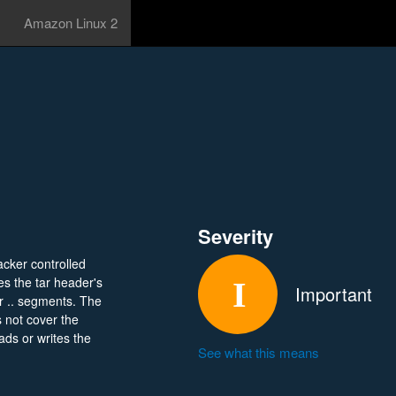
Amazon Linux 2
Severity
acker controlled
es the tar header's
Important
or .. segments. The
s not cover the
ds or writes the
See what this means
96459/