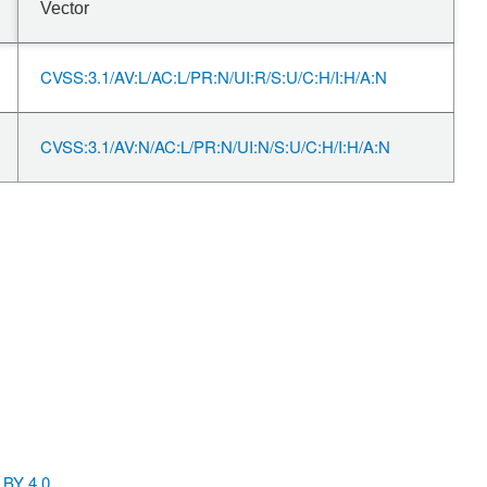
Vector
CVSS:3.1/AV:L/AC:L/PR:N/UI:R/S:U/C:H/I:H/A:N
CVSS:3.1/AV:N/AC:L/PR:N/UI:N/S:U/C:H/I:H/A:N
BY 4.0
.