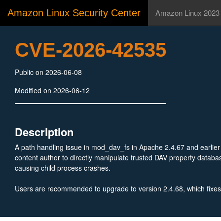
Amazon Linux Security Center
Amazon Linux 2023
CVE-2026-42535
Public on 2026-06-08
Modified on 2026-06-12
Description
A path handling issue in mod_dav_fs in Apache 2.4.67 and earlie
content author to directly manipulate trusted DAV property databas
causing child process crashes.
Users are recommended to upgrade to version 2.4.68, which fixes 