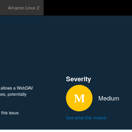
Amazon Linux 2
Severity
r allows a WebDAV
es, potentially
Medium
this issue.
See what this means