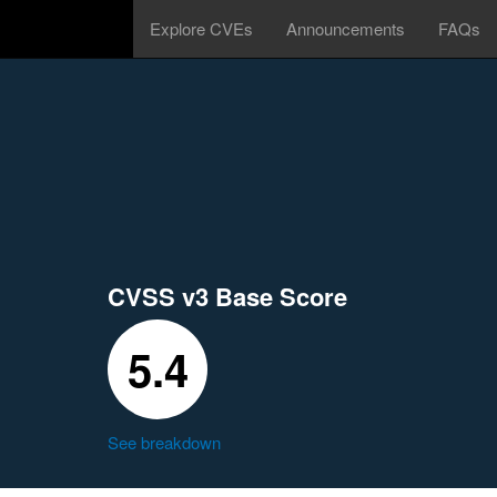
Explore CVEs
Announcements
FAQs
CVSS v3 Base Score
5.4
See breakdown