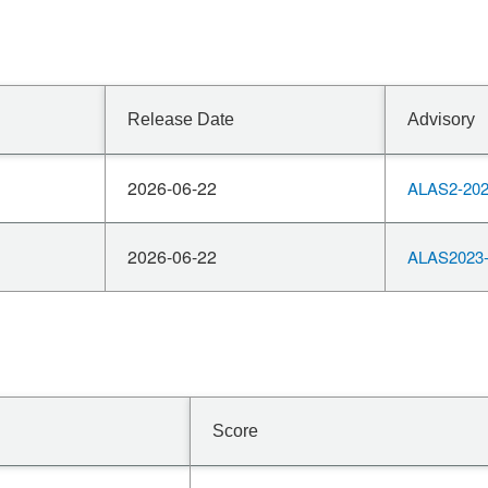
Release Date
Advisory
2026-06-22
ALAS2-202
2026-06-22
ALAS2023-
Score