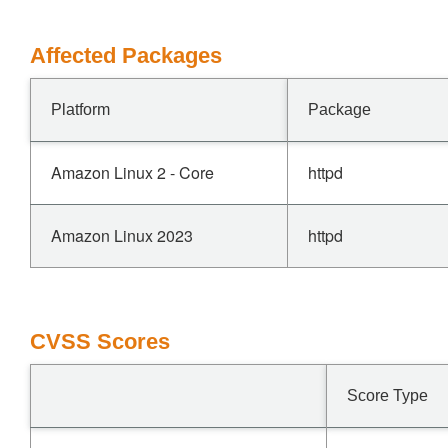
Affected Packages
Platform
Package
Amazon Linux 2 - Core
httpd
Amazon Linux 2023
httpd
CVSS Scores
Score Type