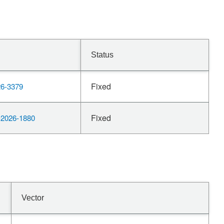
Status
Fixed
6-3379
Fixed
2026-1880
Vector