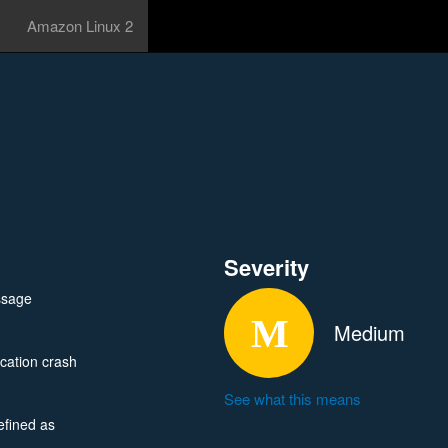
Amazon Linux 2
Severity
ssage
Medium
cation crash
See what this means
efined as
 in specially