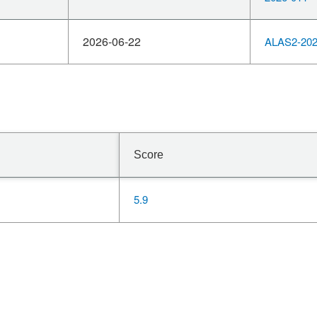
2026-06-22
ALAS2-202
Score
5.9