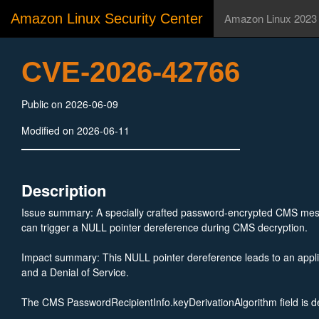
Amazon Linux Security Center
Amazon Linux 2023
CVE-2026-42766
Public on 2026-06-09
Modified on 2026-06-11
Description
Issue summary: A specially crafted password-encrypted CMS me
can trigger a NULL pointer dereference during CMS decryption.
Impact summary: This NULL pointer dereference leads to an appli
and a Denial of Service.
The CMS PasswordRecipientInfo.keyDerivationAlgorithm field is d
OPTIONAL in the ASN.1 specification and may therefore be absent