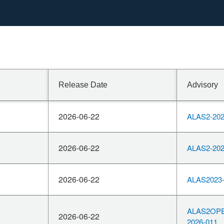
OpenSSL
whether it
performing
leading to
Release Date
Advisory
 be affected.
 this
2026-06-22
ALAS2-202
boundary.
2026-06-22
ALAS2-202
2026-06-22
ALAS2023-
ALAS2OP
2026-06-22
2026-011