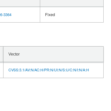
Fixed
6-3364
Vector
CVSS:3.1/AV:N/AC:H/PR:N/UI:N/S:U/C:N/I:N/A:H