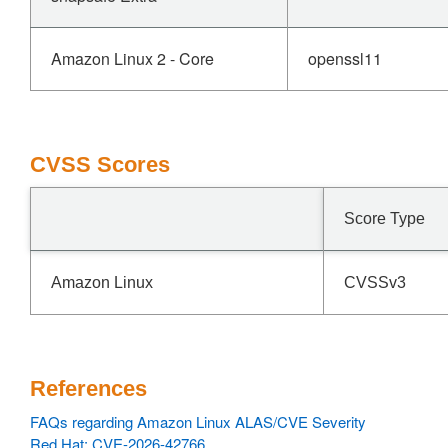
Amazon Linux 2 - Core
openssl11
CVSS Scores
Score Type
Amazon Linux
CVSSv3
References
FAQs regarding Amazon Linux ALAS/CVE Severity
Red Hat: CVE-2026-42766