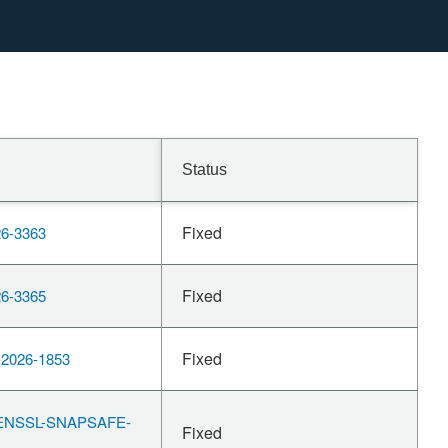
Status
Fixed
6-3363
Fixed
6-3365
Fixed
2026-1853
ENSSL-SNAPSAFE-
Fixed