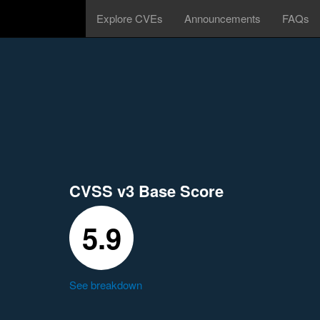
Explore CVEs
Announcements
FAQs
CVSS v3 Base Score
5.9
See breakdown