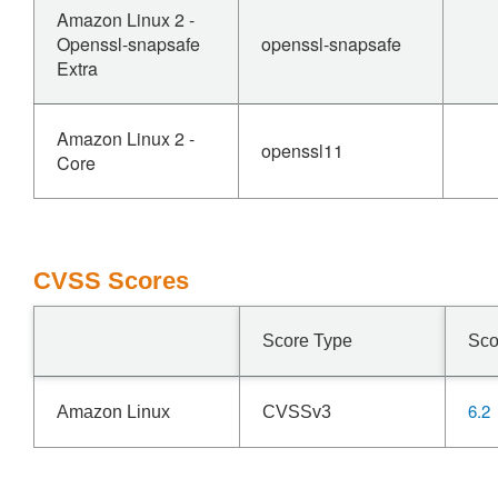
Amazon Linux 2 -
Openssl-snapsafe
openssl-snapsafe
Extra
Amazon Linux 2 -
openssl11
Core
CVSS Scores
Score Type
Sco
6.2
Amazon Linux
CVSSv3