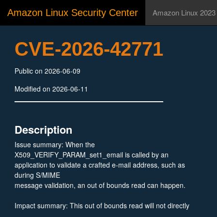
Amazon Linux Security Center
Amazon Linux 2023
CVE-2026-42771
Public on 2026-06-09
Modified on 2026-06-11
Description
Issue summary: When the
X509_VERIFY_PARAM_set1_email is called by an
application to validate a crafted e-mail address, such as
during S/MIME
message validation, an out of bounds read can happen.
Impact summary: This out of bounds read will not directly
exfiltrate