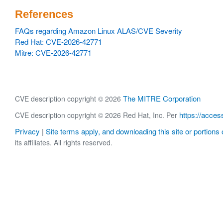
References
FAQs regarding Amazon Linux ALAS/CVE Severity
Red Hat: CVE-2026-42771
Mitre: CVE-2026-42771
The MITRE Corporation
CVE description copyright © 2026
https://acces
CVE description copyright © 2026 Red Hat, Inc. Per
Privacy
Site terms apply, and downloading this site or portions o
|
its affiliates. All rights reserved.