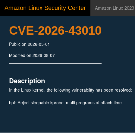
Amazon Linux Security Center
Amazon Linux 2023
CVE-2026-43010
Public on 2026-05-01
Modified on 2026-08-07
Description
In the Linux kernel, the following vulnerability has been resolved:
bpf: Reject sleepable kprobe_multi programs at attach time