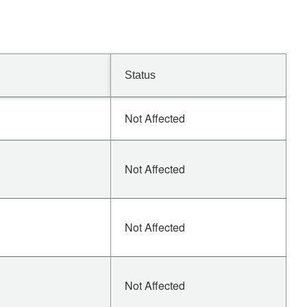
Status
Not Affected
Not Affected
Not Affected
Not Affected