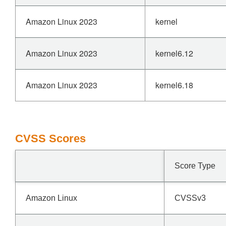
Amazon Linux 2023
kernel
Amazon Linux 2023
kernel6.12
Amazon Linux 2023
kernel6.18
CVSS Scores
Score Type
Amazon Linux
CVSSv3