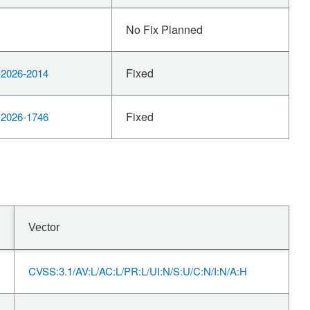
No Fix Planned
Fixed
2026-2014
Fixed
2026-1746
Vector
CVSS:3.1/AV:L/AC:L/PR:L/UI:N/S:U/C:N/I:N/A:H