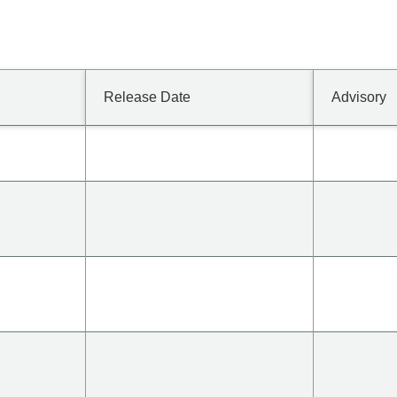
Release Date
Advisory