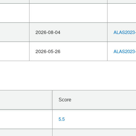
2026-08-04
ALAS2023-
2026-05-26
ALAS2023-
Score
5.5