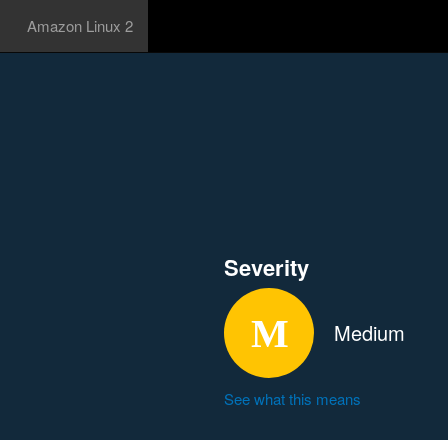
Amazon Linux 2
Severity
Medium
See what this means