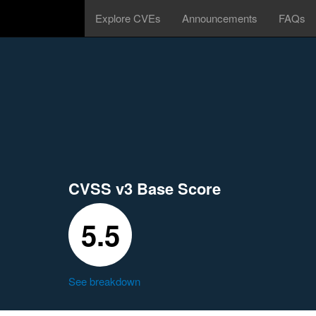
Explore CVEs
Announcements
FAQs
CVSS v3 Base Score
5.5
See breakdown