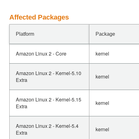
Affected Packages
Platform
Package
Amazon Linux 2 - Core
kernel
Amazon Linux 2 - Kernel-5.10
kernel
Extra
Amazon Linux 2 - Kernel-5.15
kernel
Extra
Amazon Linux 2 - Kernel-5.4
kernel
Extra