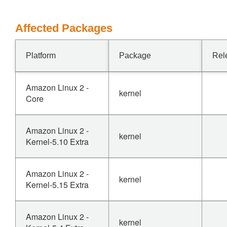
Affected Packages
Platform
Package
Rel
Amazon Linux 2 -
kernel
Core
Amazon Linux 2 -
kernel
Kernel-5.10 Extra
Amazon Linux 2 -
kernel
Kernel-5.15 Extra
Amazon Linux 2 -
kernel