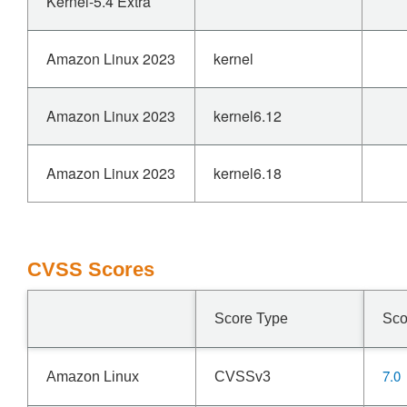
Kernel-5.4 Extra
Amazon Linux 2023
kernel
Amazon Linux 2023
kernel6.12
Amazon Linux 2023
kernel6.18
CVSS Scores
Score Type
Sco
7.0
Amazon Linux
CVSSv3