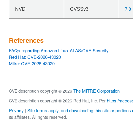
7.8
NVD
CVSSv3
References
FAQs regarding Amazon Linux ALAS/CVE Severity
Red Hat: CVE-2026-43020
Mitre: CVE-2026-43020
The MITRE Corporation
CVE description copyright © 2026
https://acces
CVE description copyright © 2026 Red Hat, Inc. Per
Privacy
Site terms apply, and downloading this site or portions o
|
its affiliates. All rights reserved.