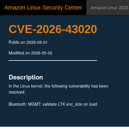
Amazon Linux Security Center
Amazon Linux 2023
CVE-2026-43020
Public on 2026-05-01
Modified on 2026-05-02
Description
In the Linux kernel, the following vulnerability has been
resolved:
Bluetooth: MGMT: validate LTK enc_size on load