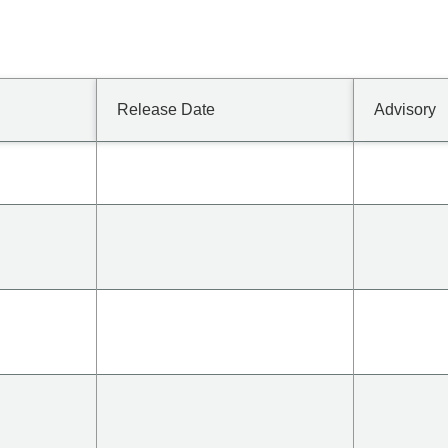
Release Date
Advisory