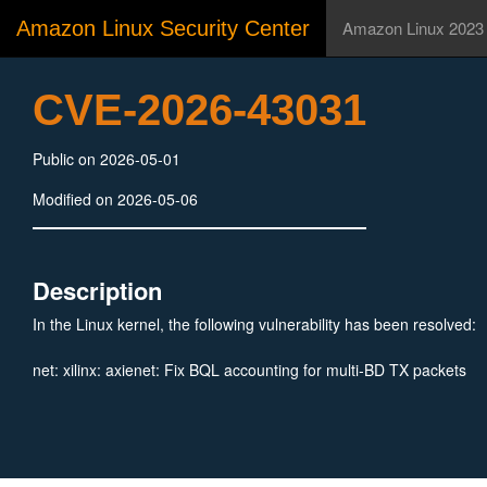
Amazon Linux Security Center
Amazon Linux 2023
CVE-2026-43031
Public on 2026-05-01
Modified on 2026-05-06
Description
In the Linux kernel, the following vulnerability has been resolved:
net: xilinx: axienet: Fix BQL accounting for multi-BD TX packets