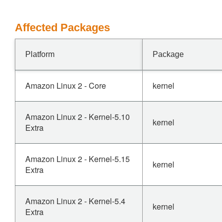
Affected Packages
Platform
Package
Amazon Linux 2 - Core
kernel
Amazon Linux 2 - Kernel-5.10
kernel
Extra
Amazon Linux 2 - Kernel-5.15
kernel
Extra
Amazon Linux 2 - Kernel-5.4
kernel
Extra