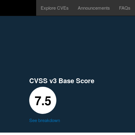
Explore CVEs
Announcements
FAQs
CVSS v3 Base Score
7.5
See breakdown