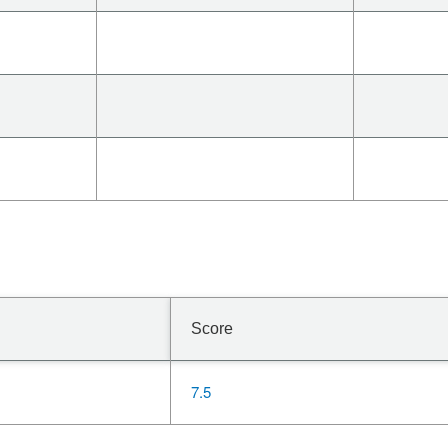
Score
7.5