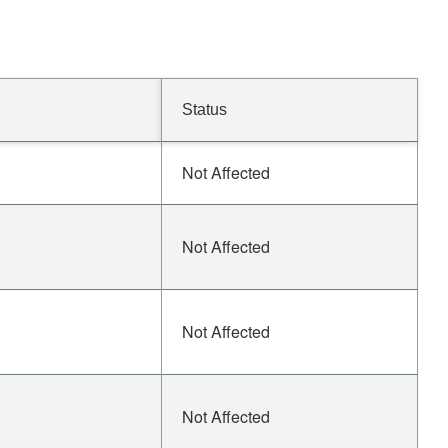
Status
Not Affected
Not Affected
Not Affected
Not Affected