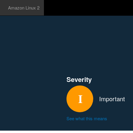
Amazon Linux 2
Severity
Important
See what this means