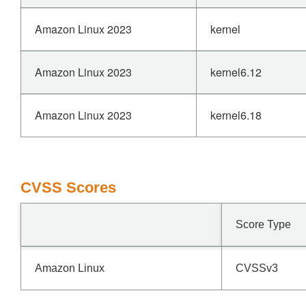
Amazon Linux 2023
kernel
Amazon Linux 2023
kernel6.12
Amazon Linux 2023
kernel6.18
CVSS Scores
Score Type
Amazon Linux
CVSSv3