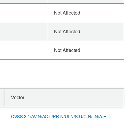
Not Affected
Not Affected
Not Affected
Vector
CVSS:3.1/AV:N/AC:L/PR:N/UI:N/S:U/C:N/I:N/A:H