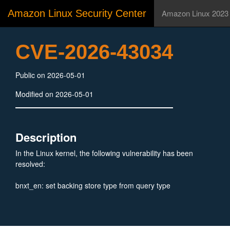
Amazon Linux Security Center
Amazon Linux 2023
CVE-2026-43034
Public on 2026-05-01
Modified on 2026-05-01
Description
In the Linux kernel, the following vulnerability has been
resolved:
bnxt_en: set backing store type from query type