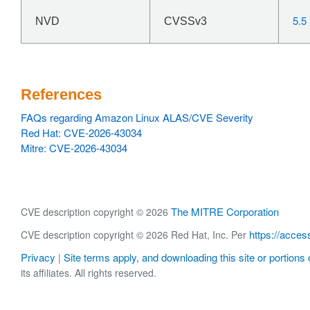
5.5
NVD
CVSSv3
References
FAQs regarding Amazon Linux ALAS/CVE Severity
Red Hat: CVE-2026-43034
Mitre: CVE-2026-43034
The MITRE Corporation
CVE description copyright © 2026
https://acces
CVE description copyright © 2026 Red Hat, Inc. Per
Privacy
Site terms apply, and downloading this site or portions o
|
its affiliates. All rights reserved.