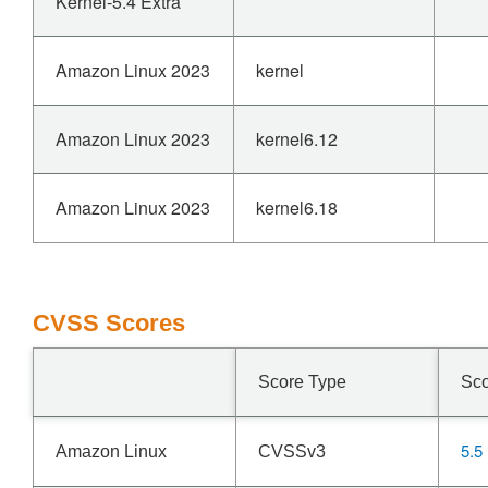
Kernel-5.4 Extra
Amazon Linux 2023
kernel
Amazon Linux 2023
kernel6.12
Amazon Linux 2023
kernel6.18
CVSS Scores
Score Type
Sc
5.5
Amazon Linux
CVSSv3