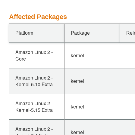
Affected Packages
Platform
Package
Rel
Amazon Linux 2 -
kernel
Core
Amazon Linux 2 -
kernel
Kernel-5.10 Extra
Amazon Linux 2 -
kernel
Kernel-5.15 Extra
Amazon Linux 2 -
kernel