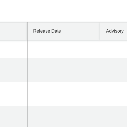
Release Date
Advisory