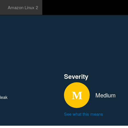
Amazon Linux 2
Severity
Medium
 leak
See what this means