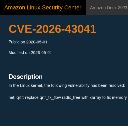
Amazon Linux Security Center
Amazon Linux 2023
CVE-2026-43041
Public on 2026-05-01
Modified on 2026-05-01
Description
In the Linux kernel, the following vulnerability has been resolved:
net: qrtr: replace qrtr_tx_flow radix_tree with xarray to fix memory