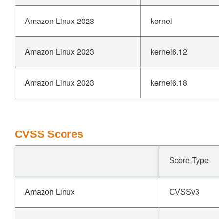
Amazon Linux 2023
kernel
Amazon Linux 2023
kernel6.12
Amazon Linux 2023
kernel6.18
CVSS Scores
Score Type
Amazon Linux
CVSSv3