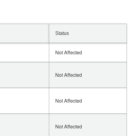
Status
Not Affected
Not Affected
Not Affected
Not Affected