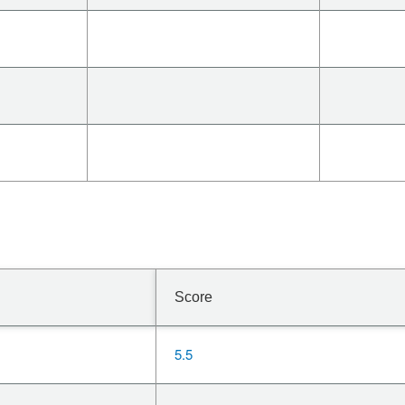
Score
5.5