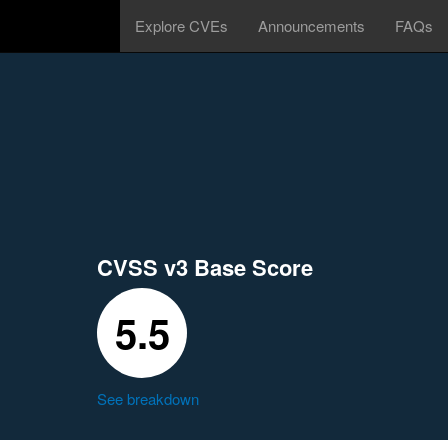
Explore CVEs
Announcements
FAQs
CVSS v3 Base Score
5.5
See breakdown