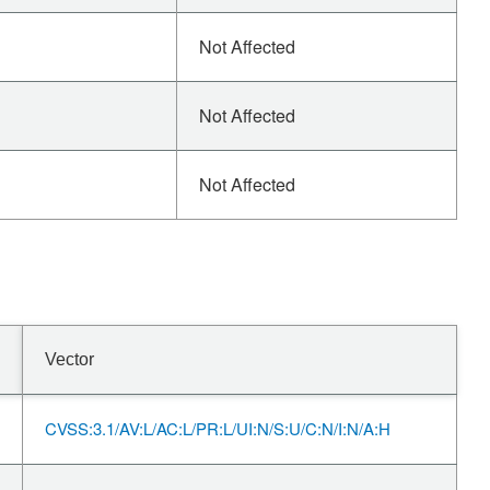
Not Affected
Not Affected
Not Affected
Vector
CVSS:3.1/AV:L/AC:L/PR:L/UI:N/S:U/C:N/I:N/A:H