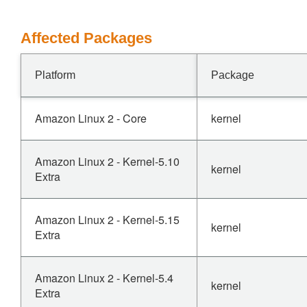
Affected Packages
Platform
Package
Amazon Linux 2 - Core
kernel
Amazon Linux 2 - Kernel-5.10
kernel
Extra
Amazon Linux 2 - Kernel-5.15
kernel
Extra
Amazon Linux 2 - Kernel-5.4
kernel
Extra