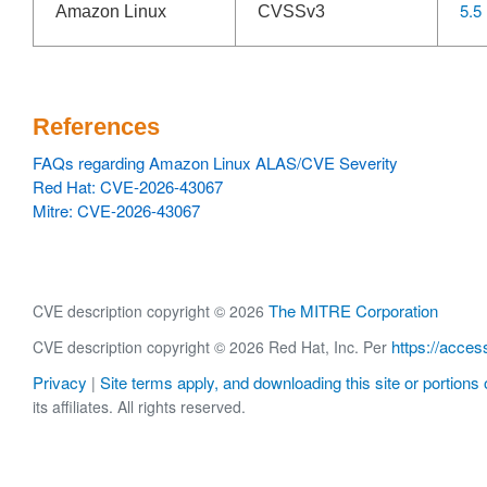
5.5
Amazon Linux
CVSSv3
References
FAQs regarding Amazon Linux ALAS/CVE Severity
Red Hat: CVE-2026-43067
Mitre: CVE-2026-43067
The MITRE Corporation
CVE description copyright © 2026
https://acces
CVE description copyright © 2026 Red Hat, Inc. Per
Privacy
Site terms apply, and downloading this site or portions o
|
its affiliates. All rights reserved.