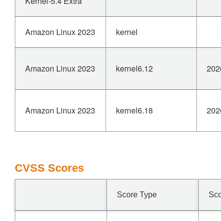
Kernel-5.4 Extra
Amazon Linux 2023
kernel
Amazon Linux 2023
kernel6.12
202
Amazon Linux 2023
kernel6.18
202
CVSS Scores
Score Type
Sc