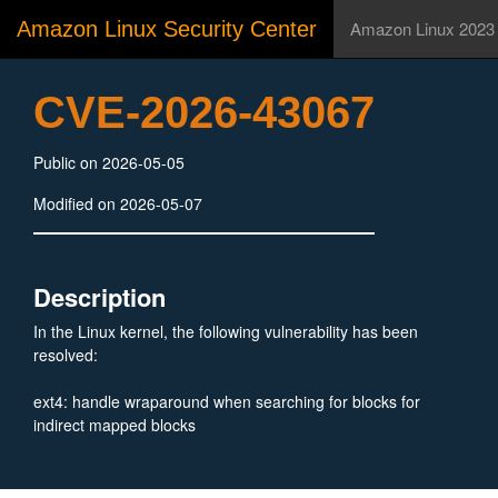
Amazon Linux Security Center
Amazon Linux 2023
CVE-2026-43067
Public on 2026-05-05
Modified on 2026-05-07
Description
In the Linux kernel, the following vulnerability has been
resolved:
ext4: handle wraparound when searching for blocks for
indirect mapped blocks