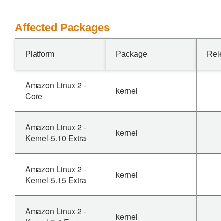
Affected Packages
Platform
Package
Rel
Amazon Linux 2 -
kernel
Core
Amazon Linux 2 -
kernel
Kernel-5.10 Extra
Amazon Linux 2 -
kernel
Kernel-5.15 Extra
Amazon Linux 2 -
kernel