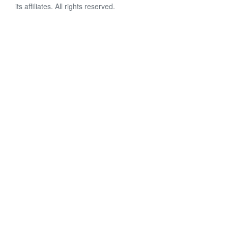
its affiliates. All rights reserved.