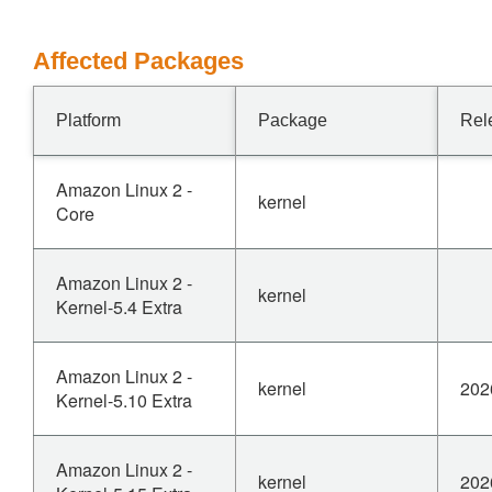
Affected Packages
Platform
Package
Rel
Amazon Linux 2 -
kernel
Core
Amazon Linux 2 -
kernel
Kernel-5.4 Extra
Amazon Linux 2 -
kernel
202
Kernel-5.10 Extra
Amazon Linux 2 -
kernel
202