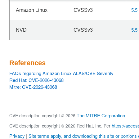
5.5
Amazon Linux
CVSSv3
5.5
NVD
CVSSv3
References
FAQs regarding Amazon Linux ALAS/CVE Severity
Red Hat: CVE-2026-43068
Mitre: CVE-2026-43068
The MITRE Corporation
CVE description copyright © 2026
https://acces
CVE description copyright © 2026 Red Hat, Inc. Per
Privacy
Site terms apply, and downloading this site or portions o
|