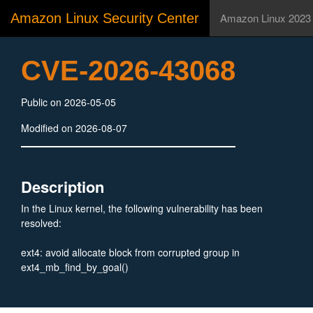
Amazon Linux Security Center
Amazon Linux 2023
CVE-2026-43068
Public on 2026-05-05
Modified on 2026-08-07
Description
In the Linux kernel, the following vulnerability has been
resolved:
ext4: avoid allocate block from corrupted group in
ext4_mb_find_by_goal()