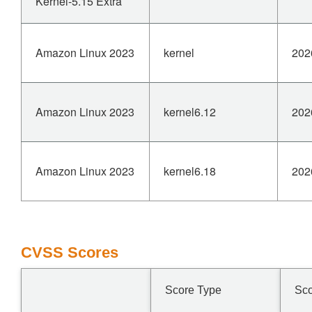
Kernel-5.15 Extra
Amazon Linux 2023
kernel
202
Amazon Linux 2023
kernel6.12
202
Amazon Linux 2023
kernel6.18
202
CVSS Scores
Score Type
Sc