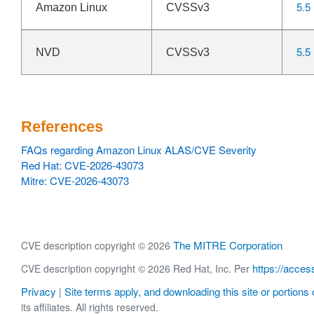
5.5
Amazon Linux
CVSSv3
5.5
NVD
CVSSv3
References
FAQs regarding Amazon Linux ALAS/CVE Severity
Red Hat: CVE-2026-43073
Mitre: CVE-2026-43073
The MITRE Corporation
CVE description copyright © 2026
https://acces
CVE description copyright © 2026 Red Hat, Inc. Per
Privacy
Site terms apply, and downloading this site or portions o
|
its affiliates. All rights reserved.