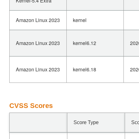
Kernel-5.4 Extra
Amazon Linux 2023
kernel
Amazon Linux 2023
kernel6.12
202
Amazon Linux 2023
kernel6.18
202
CVSS Scores
Score Type
Sc