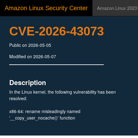
Amazon Linux Security Center
Amazon Linux 2023
CVE-2026-43073
Public on 2026-05-05
Modified on 2026-05-07
Description
In the Linux kernel, the following vulnerability has been
resolved:
x86-64: rename misleadingly named
'__copy_user_nocache()' function