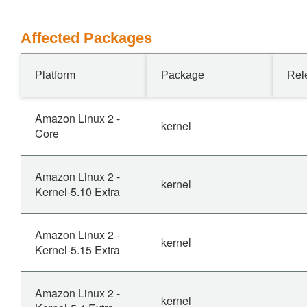
Affected Packages
Platform
Package
Rel
Amazon Linux 2 -
kernel
Core
Amazon Linux 2 -
kernel
Kernel-5.10 Extra
Amazon Linux 2 -
kernel
Kernel-5.15 Extra
Amazon Linux 2 -
kernel