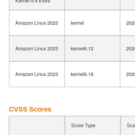
Kernel-5.4 Extra
Amazon Linux 2023
kernel
202
Amazon Linux 2023
kernel6.12
202
Amazon Linux 2023
kernel6.18
202
CVSS Scores
Score Type
Sco