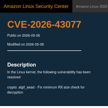
Amazon Linux Security Center
Amazon Linux 2023
CVE-2026-43077
Public on 2026-05-06
Modified on 2026-05-08
Description
In the Linux kernel, the following vulnerability has been
resolved:
crypto: algif_aead - Fix minimum RX size check for
decryption