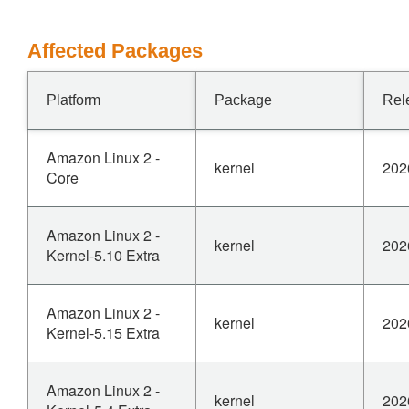
Affected Packages
Platform
Package
Rel
Amazon Linux 2 -
kernel
202
Core
Amazon Linux 2 -
kernel
202
Kernel-5.10 Extra
Amazon Linux 2 -
kernel
202
Kernel-5.15 Extra
Amazon Linux 2 -
kernel
202