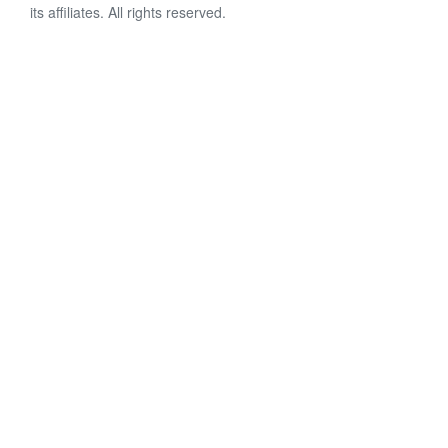
its affiliates. All rights reserved.