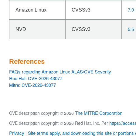
7.0
Amazon Linux
CVSSv3
5.5
NVD
CVSSv3
References
FAQs regarding Amazon Linux ALAS/CVE Severity
Red Hat: CVE-2026-43077
Mitre: CVE-2026-43077
The MITRE Corporation
CVE description copyright © 2026
https://acces
CVE description copyright © 2026 Red Hat, Inc. Per
Privacy
Site terms apply, and downloading this site or portions o
|