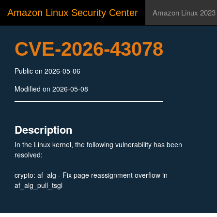
Amazon Linux Security Center
Amazon Linux 2023
CVE-2026-43078
Public on 2026-05-06
Modified on 2026-05-08
Description
In the Linux kernel, the following vulnerability has been
resolved:
crypto: af_alg - Fix page reassignment overflow in
af_alg_pull_tsgl