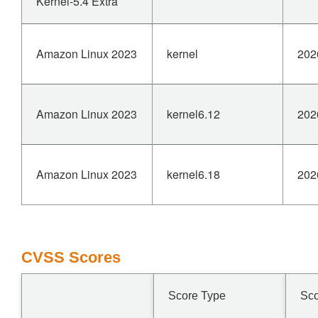
Kernel-5.4 Extra
Amazon Linux 2023
kernel
202
Amazon Linux 2023
kernel6.12
202
Amazon Linux 2023
kernel6.18
202
CVSS Scores
Score Type
Sc