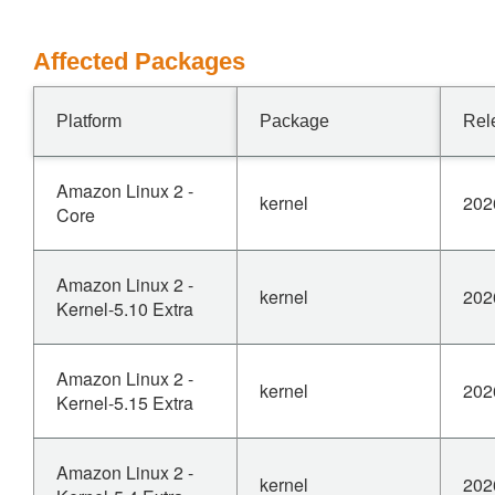
Affected Packages
Platform
Package
Rel
Amazon Linux 2 -
kernel
202
Core
Amazon Linux 2 -
kernel
202
Kernel-5.10 Extra
Amazon Linux 2 -
kernel
202
Kernel-5.15 Extra
Amazon Linux 2 -
kernel
202