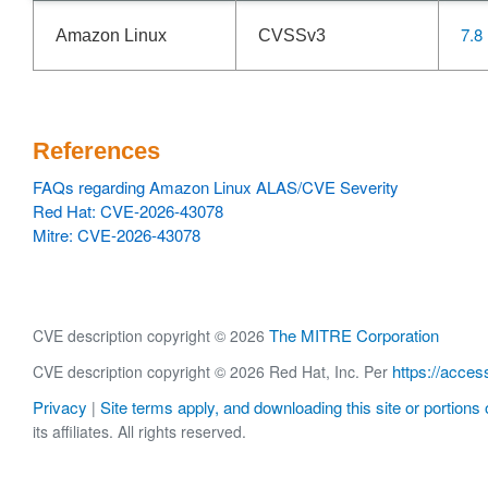
7.8
Amazon Linux
CVSSv3
References
FAQs regarding Amazon Linux ALAS/CVE Severity
Red Hat: CVE-2026-43078
Mitre: CVE-2026-43078
The MITRE Corporation
CVE description copyright © 2026
https://acces
CVE description copyright © 2026 Red Hat, Inc. Per
Privacy
Site terms apply, and downloading this site or portions o
|
its affiliates. All rights reserved.