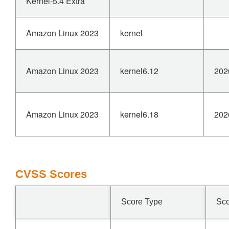
Kernel-5.4 Extra
Amazon Linux 2023
kernel
Amazon Linux 2023
kernel6.12
202
Amazon Linux 2023
kernel6.18
202
CVSS Scores
Score Type
Sc