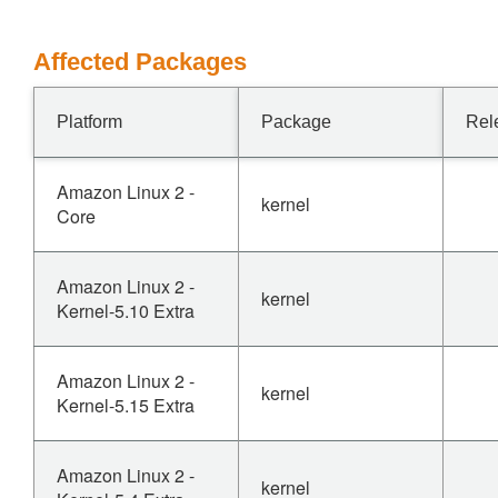
Affected Packages
Platform
Package
Rel
Amazon Linux 2 -
kernel
Core
Amazon Linux 2 -
kernel
Kernel-5.10 Extra
Amazon Linux 2 -
kernel
Kernel-5.15 Extra
Amazon Linux 2 -
kernel