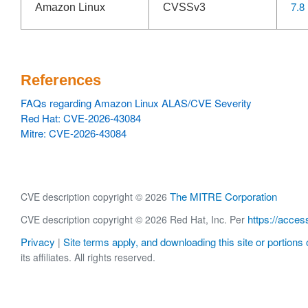
7.8
Amazon Linux
CVSSv3
References
FAQs regarding Amazon Linux ALAS/CVE Severity
Red Hat: CVE-2026-43084
Mitre: CVE-2026-43084
The MITRE Corporation
CVE description copyright © 2026
https://acces
CVE description copyright © 2026 Red Hat, Inc. Per
Privacy
Site terms apply, and downloading this site or portions o
|
its affiliates. All rights reserved.