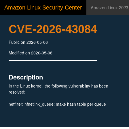
Amazon Linux Security Center
Amazon Linux 2023
CVE-2026-43084
Public on 2026-05-06
Modified on 2026-05-08
Description
In the Linux kernel, the following vulnerability has been
resolved:
netfilter: nfnetlink_queue: make hash table per queue