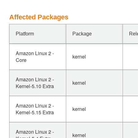
Affected Packages
Platform
Package
Rel
Amazon Linux 2 -
kernel
Core
Amazon Linux 2 -
kernel
Kernel-5.10 Extra
Amazon Linux 2 -
kernel
Kernel-5.15 Extra
Amazon Linux 2 -
kernel