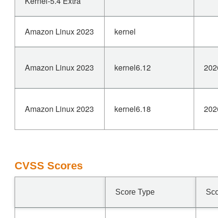
Kernel-5.4 Extra
Amazon Linux 2023
kernel
Amazon Linux 2023
kernel6.12
202
Amazon Linux 2023
kernel6.18
202
CVSS Scores
Score Type
Sc