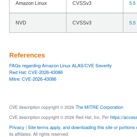
5.5
Amazon Linux
CVSSv3
5.5
NVD
CVSSv3
References
FAQs regarding Amazon Linux ALAS/CVE Severity
Red Hat: CVE-2026-43086
Mitre: CVE-2026-43086
The MITRE Corporation
CVE description copyright © 2026
https://acces
CVE description copyright © 2026 Red Hat, Inc. Per
Privacy
Site terms apply, and downloading this site or portions o
|
its affiliates. All rights reserved.