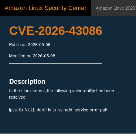
Amazon Linux Security Center
Amazon Linux 2023
CVE-2026-43086
Public on 2026-05-06
Modified on 2026-05-08
Description
In the Linux kernel, the following vulnerability has been
resolved:
ipvs: fix NULL deref in ip_vs_add_service error path