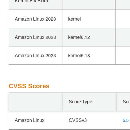
Kernel-5.4 Extra
Amazon Linux 2023
kernel
Amazon Linux 2023
kernel6.12
Amazon Linux 2023
kernel6.18
CVSS Scores
Score Type
Sc
5.5
Amazon Linux
CVSSv3