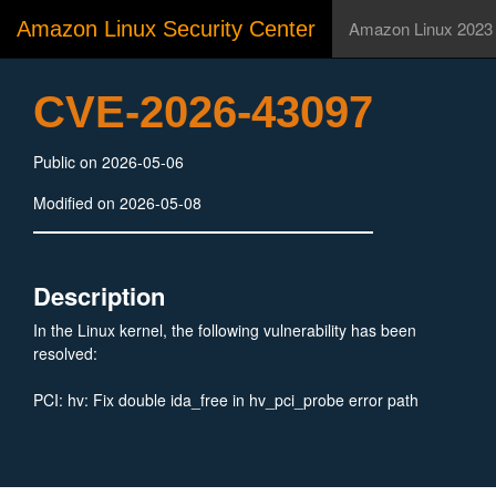
Amazon Linux Security Center
Amazon Linux 2023
CVE-2026-43097
Public on 2026-05-06
Modified on 2026-05-08
Description
In the Linux kernel, the following vulnerability has been
resolved:
PCI: hv: Fix double ida_free in hv_pci_probe error path