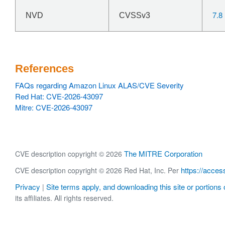
7.8
NVD
CVSSv3
References
FAQs regarding Amazon Linux ALAS/CVE Severity
Red Hat: CVE-2026-43097
Mitre: CVE-2026-43097
The MITRE Corporation
CVE description copyright © 2026
https://acces
CVE description copyright © 2026 Red Hat, Inc. Per
Privacy
Site terms apply, and downloading this site or portions o
|
its affiliates. All rights reserved.