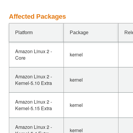
Affected Packages
Platform
Package
Rel
Amazon Linux 2 -
kernel
Core
Amazon Linux 2 -
kernel
Kernel-5.10 Extra
Amazon Linux 2 -
kernel
Kernel-5.15 Extra
Amazon Linux 2 -
kernel