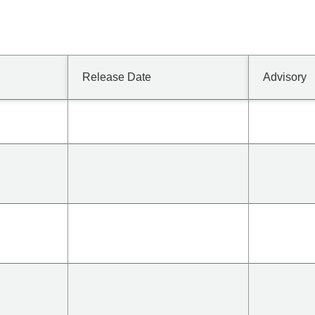
Release Date
Advisory