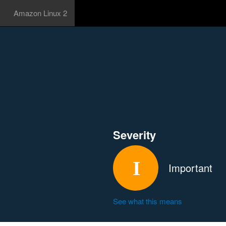
Amazon Linux 2
Severity
Important
See what this means