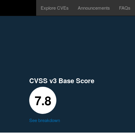
Explore CVEs
Announcements
FAQs
CVSS v3 Base Score
7.8
See breakdown