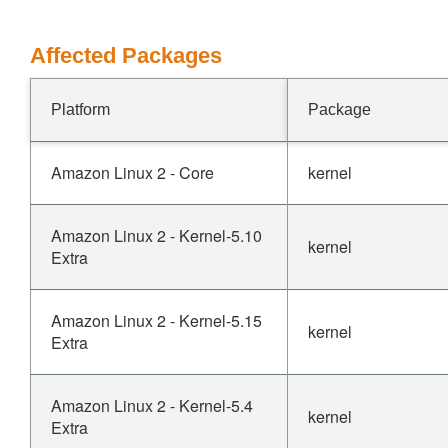
Affected Packages
Platform
Package
Amazon Linux 2 - Core
kernel
Amazon Linux 2 - Kernel-5.10
kernel
Extra
Amazon Linux 2 - Kernel-5.15
kernel
Extra
Amazon Linux 2 - Kernel-5.4
kernel
Extra