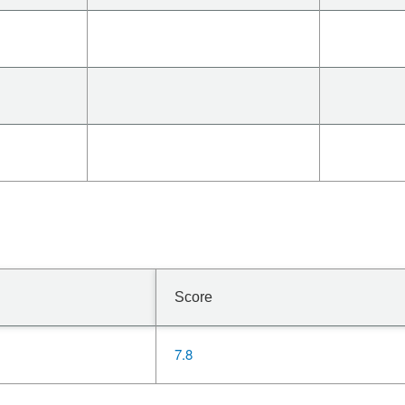
Score
7.8