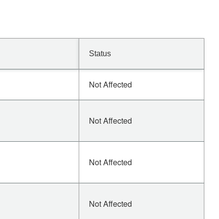
Status
Not Affected
Not Affected
Not Affected
Not Affected