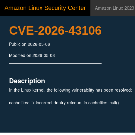
Amazon Linux Security Center
Amazon Linux 2023
CVE-2026-43106
Public on 2026-05-06
Modified on 2026-05-08
Description
In the Linux kernel, the following vulnerability has been resolved:
cachefiles: fix incorrect dentry refcount in cachefiles_cull()