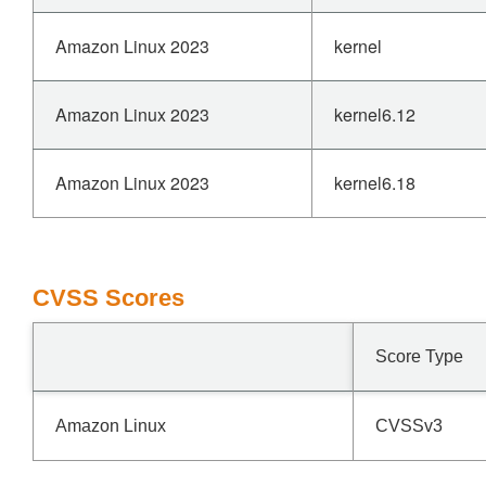
Amazon Linux 2023
kernel
Amazon Linux 2023
kernel6.12
Amazon Linux 2023
kernel6.18
CVSS Scores
Score Type
Amazon Linux
CVSSv3