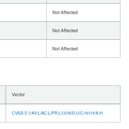
Not Affected
Not Affected
Not Affected
Vector
CVSS:3.1/AV:L/AC:L/PR:L/UI:N/S:U/C:H/I:H/A:H