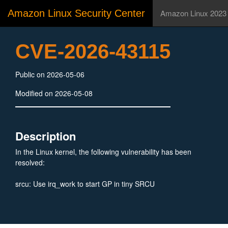
Amazon Linux Security Center
Amazon Linux 2023
CVE-2026-43115
Public on 2026-05-06
Modified on 2026-05-08
Description
In the Linux kernel, the following vulnerability has been
resolved:
srcu: Use irq_work to start GP in tiny SRCU