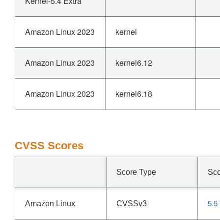
Kernel-5.4 Extra
Amazon Linux 2023
kernel
Amazon Linux 2023
kernel6.12
Amazon Linux 2023
kernel6.18
CVSS Scores
Score Type
Sc
5.5
Amazon Linux
CVSSv3