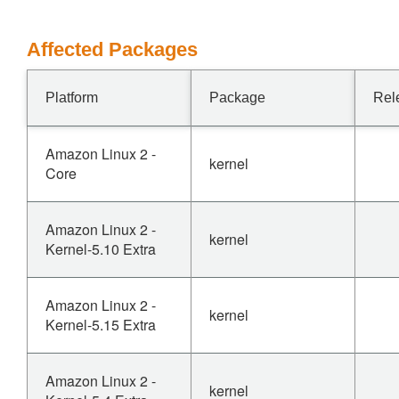
Affected Packages
Platform
Package
Rel
Amazon Linux 2 -
kernel
Core
Amazon Linux 2 -
kernel
Kernel-5.10 Extra
Amazon Linux 2 -
kernel
Kernel-5.15 Extra
Amazon Linux 2 -
kernel