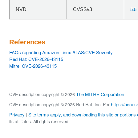
5.5
NVD
CVSSv3
References
FAQs regarding Amazon Linux ALAS/CVE Severity
Red Hat: CVE-2026-43115
Mitre: CVE-2026-43115
The MITRE Corporation
CVE description copyright © 2026
https://acces
CVE description copyright © 2026 Red Hat, Inc. Per
Privacy
Site terms apply, and downloading this site or portions o
|
its affiliates. All rights reserved.